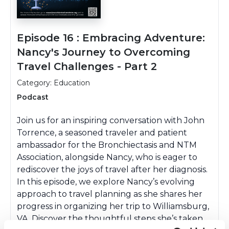
Episode 16 : Embracing Adventure:
Nancy's Journey to Overcoming
Travel Challenges - Part 2
Category: Education
Podcast
Join us for an inspiring conversation with John
Torrence, a seasoned traveler and patient
ambassador for the Bronchiectasis and NTM
Association, alongside Nancy, who is eager to
rediscover the joys of travel after her diagnosis.
In this episode, we explore Nancy’s evolving
approach to travel planning as she shares her
progress in organizing her trip to Williamsburg,
VA. Discover the thoughtful steps she’s taken