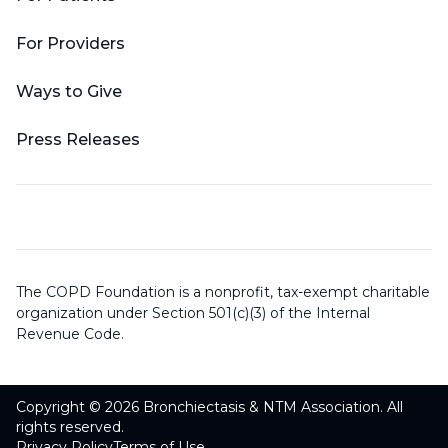
For Providers
Ways to Give
Press Releases
The COPD Foundation is a nonprofit, tax-exempt charitable
organization under Section 501(c)(3) of the Internal
Revenue Code.
Copyright © 2026 Bronchiectasis & NTM Association. All
rights reserved.
Privacy Policy
Terms of Use