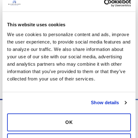
to prepare, the concerns she’s faces, and how
her perspective on travel has changed
throughout this journey. If you missed part
one, episode 11, be sure to catch up on Nancy's
This website uses cookies
story.
We use cookies to personalize content and ads, improve 
the user experience, to provide social media features and 
to analyze our traffic. We also share information about 
Listen
your use of our site with our social media, advertising 
and analytics partners who may combine it with other 
information that you’ve provided to them or that they’ve 
collected from your use of their services.
Copy link
Show details
OK