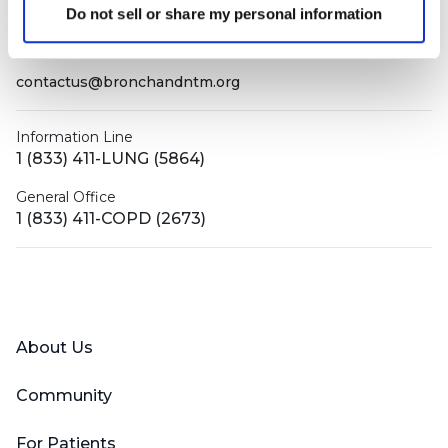
PO Box 160112
Do not sell or share my personal information
Miami, FL 33116-0112
contactus@bronchandntm.org
Information Line
1 (833) 411-LUNG (5864)
General Office
1 (833) 411-COPD (2673)
Facebook
X (Twitter)
LinkedIn
YouTube
Instagram
About Us
Community
For Patients