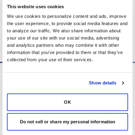
This website uses cookies
We use cookies to personalize content and ads, improve 
Listen
the user experience, to provide social media features and 
to analyze our traffic. We also share information about 
your use of our site with our social media, advertising 
Copy link
and analytics partners who may combine it with other 
information that you’ve provided to them or that they’ve 
collected from your use of their services.
Show details
OK
PO Box 160112
Miami, FL 33116-0112
Do not sell or share my personal information
contactus@bronchandntm.org