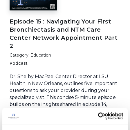
Episode 15 : Navigating Your First
Bronchiectasis and NTM Care
Center Network Appointment Part
2
Category: Education
Podcast
Dr. Shelby MacRae, Center Director at LSU
Health in New Orleans, outlines five important
questions to ask your provider during your
specialized visit. This concise 5-minute episode
builds on the insights shared in episode 14,
where Dr. MacRae provided guidance on what
to bring, how to prepare, and what to expect
during your appointment.