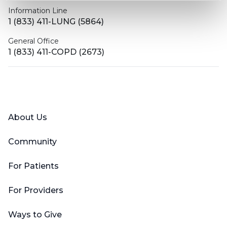
Information Line
1 (833) 411-LUNG (5864)
General Office
1 (833) 411-COPD (2673)
Facebook
X (Twitter)
LinkedIn
YouTube
Instagram
About Us
Community
For Patients
For Providers
Ways to Give