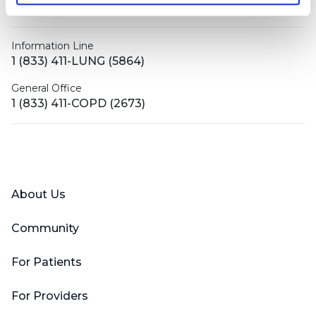
contactus@bronchandntm.org
Information Line
1 (833) 411-LUNG (5864)
General Office
1 (833) 411-COPD (2673)
Facebook
X (Twitter)
LinkedIn
YouTube
Instagram
About Us
Community
For Patients
For Providers