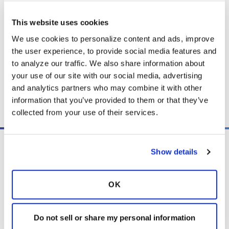
quick trip or a longer adventure, gain practical
advice to travel confidently and safely.
This website uses cookies
We use cookies to personalize content and ads, improve 
the user experience, to provide social media features and 
Listen
to analyze our traffic. We also share information about 
your use of our site with our social media, advertising 
and analytics partners who may combine it with other 
Copy link
information that you’ve provided to them or that they’ve 
collected from your use of their services.
Show details
OK
PO Box 160112
Miami, FL 33116-0112
Do not sell or share my personal information