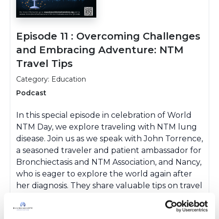
Episode 11 : Overcoming Challenges
and Embracing Adventure: NTM
Travel Tips
Category: Education
Podcast
In this special episode in celebration of World
NTM Day, we explore traveling with NTM lung
disease. Join us as we speak with John Torrence,
a seasoned traveler and patient ambassador for
Bronchiectasis and NTM Association, and Nancy,
who is eager to explore the world again after
her diagnosis. They share valuable tips on travel
planning, water safety, destination choices, and
overcoming fears. Whether you're planning a