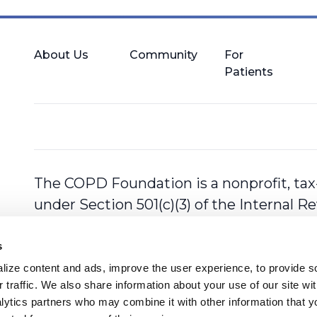
About Us
Community
For
Patients
The COPD Foundation is a nonprofit, tax
under Section 501(c)(3) of the Internal 
s
ize content and ads, improve the user experience, to provide so
 traffic. We also share information about your use of our site with
lytics partners who may combine it with other information that y