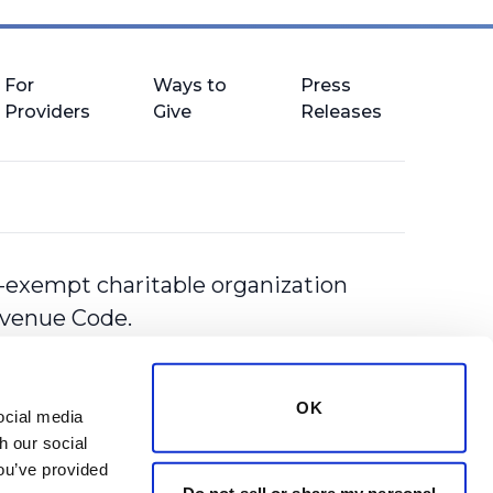
For
Ways to
Press
Providers
Give
Releases
-exempt charitable organization
Revenue Code.
OK
cial media 
 our social 
ou’ve provided 
Do not sell or share my personal