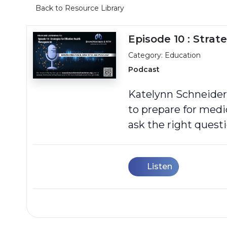
Back to Resource Library
Episode 10 : Stra
Category: Education
Podcast
Katelynn Schneider,
to prepare for med
ask the right questi
Listen