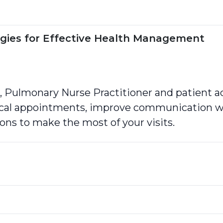
tegies for Effective Health Management
 Pulmonary Nurse Practitioner and patient ad
ical appointments, improve communication wi
ons to make the most of your visits.