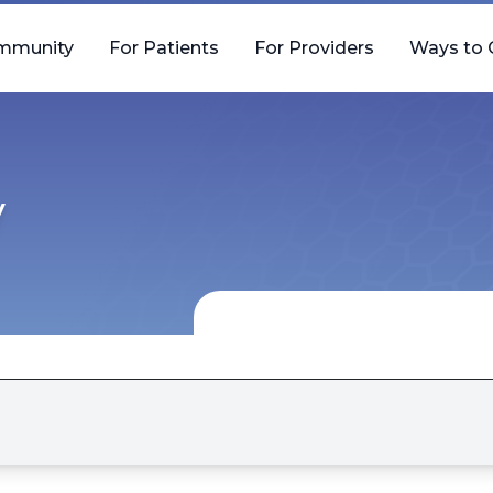
mmunity
For Patients
For Providers
Ways to 
y