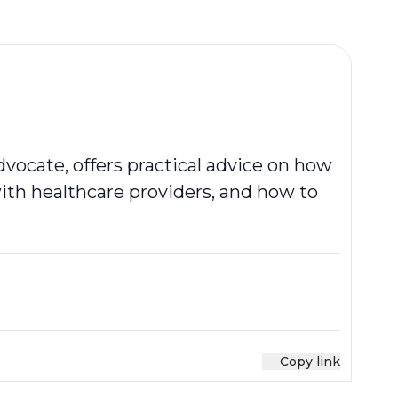
vocate, offers practical advice on how
th healthcare providers, and how to
Copy link