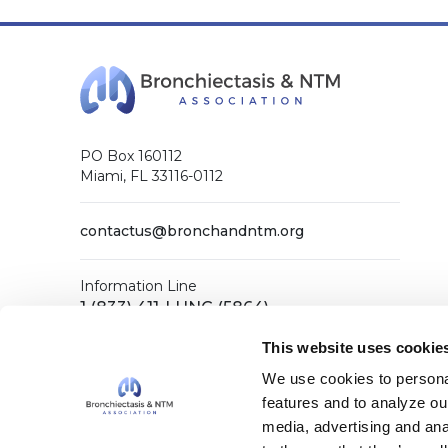
PO Box 160112
Miami, FL 33116-0112
contactus@bronchandntm.org
Information Line
1 (833) 411-LUNG (5864)
General Office
This website uses cookie
1 (833) 411-COPD (2673)
We use cookies to personal
features and to analyze our
media, advertising and ana
Facebook
X (Twitter)
LinkedIn
YouTube
Instagram