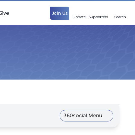
Give
Join Us
Donate
Supporters
Search
360social Menu