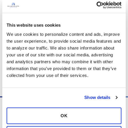
treatments such as airway clearance,
medications, oxygen therapy, and antibiotics,
with surgery as a possible option in select cases,
while also emphasizing healthy lifestyle habits
This website uses cookies
and ongoing care with a respiratory specialist.
We use cookies to personalize content and ads, improve 
the user experience, to provide social media features and 
to analyze our traffic. We also share information about 
Download PDF
(193.2 KB)
your use of our site with our social media, advertising 
and analytics partners who may combine it with other 
information that you’ve provided to them or that they’ve 
collected from your use of their services.
Copy link
Show details
OK