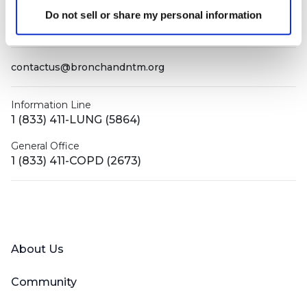
Do not sell or share my personal information
PO Box 160112
Miami, FL 33116-0112
contactus@bronchandntm.org
Information Line
1 (833) 411-LUNG (5864)
General Office
1 (833) 411-COPD (2673)
Facebook
X (Twitter)
LinkedIn
YouTube
Instagram
About Us
Community