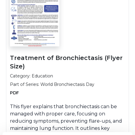
Treatment of Bronchiectasis (Flyer
Size)
Category: Education
Part of Series:
World Bronchiectasis Day
PDF
This flyer explains that bronchiectasis can be
managed with proper care, focusing on
reducing symptoms, preventing flare-ups, and
maintaining lung function. It outlines key