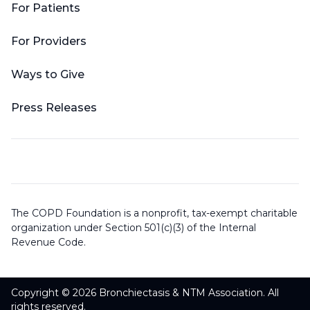
For Patients
For Providers
Ways to Give
Press Releases
The COPD Foundation is a nonprofit, tax-exempt charitable
organization under Section 501(c)(3) of the Internal
Revenue Code.
Copyright © 2026 Bronchiectasis & NTM Association. All
rights reserved.