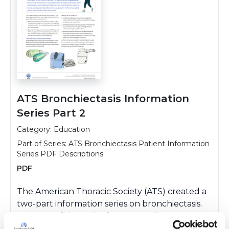
ATS Bronchiectasis Information
Series Part 2
Category: Education
Part of Series:
ATS Bronchiectasis Patient Information
Series PDF Descriptions
PDF
The American Thoracic Society (ATS) created a
two-part information series on bronchiectasis.
Part two of the series focuses on the treatment
of bronchiectasis and discusses topics such as