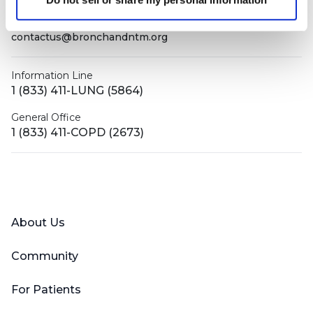
contactus@bronchandntm.org
Information Line
1 (833) 411-LUNG (5864)
General Office
1 (833) 411-COPD (2673)
Facebook
X (Twitter)
LinkedIn
YouTube
Instagram
About Us
Community
For Patients