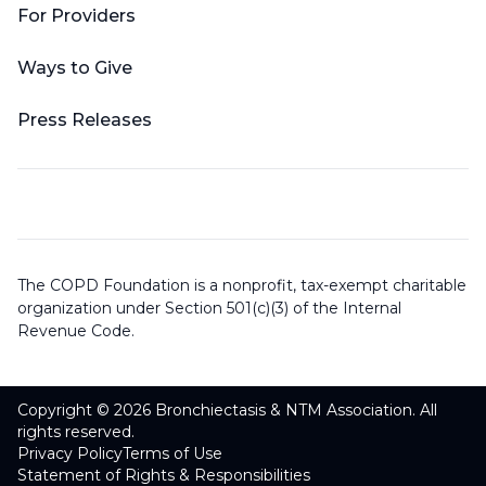
For Providers
Ways to Give
Press Releases
The COPD Foundation is a nonprofit, tax-exempt charitable
organization under Section 501(c)(3) of the Internal
Revenue Code.
Copyright © 2026 Bronchiectasis & NTM Association. All
rights reserved.
Privacy Policy
Terms of Use
Statement of Rights & Responsibilities