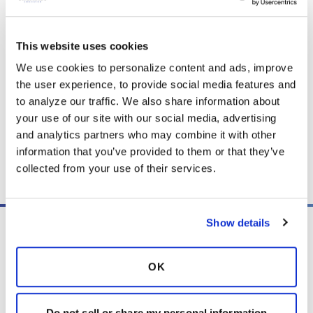
airway clearance and lifestyle changes. This
Patient Information Series is offered with
This website uses cookies
permission from the ATS.
We use cookies to personalize content and ads, improve 
the user experience, to provide social media features and 
to analyze our traffic. We also share information about 
Download PDF
(630.4 KB)
your use of our site with our social media, advertising 
and analytics partners who may combine it with other 
information that you’ve provided to them or that they’ve 
Copy link
collected from your use of their services.
Show details
OK
PO Box 160112
Miami, FL 33116-0112
Do not sell or share my personal information