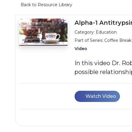
Back to Resource Library
Alpha-1 Antitryps
Category: Education
Part of Series:
Coffee Break
Video
In this video Dr. R
possible relationsh
Watch Video