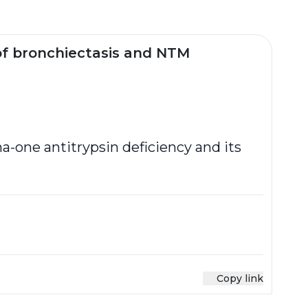
of bronchiectasis and NTM
a-one antitrypsin deficiency and its
Copy link