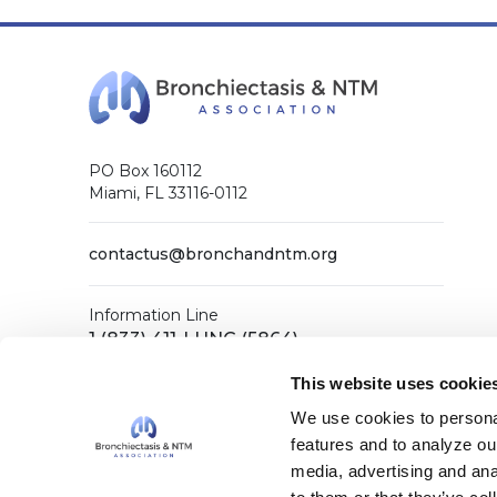
PO Box 160112
Miami, FL 33116-0112
contactus@bronchandntm.org
Information Line
1 (833) 411-LUNG (5864)
General Office
This website uses cookie
1 (833) 411-COPD (2673)
We use cookies to personal
features and to analyze our
media, advertising and ana
Facebook
X (Twitter)
LinkedIn
YouTube
Instagram