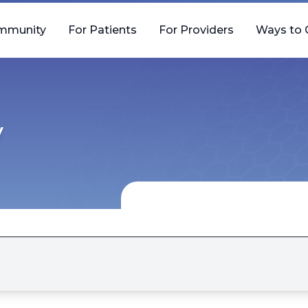
mmunity
For Patients
For Providers
Ways to 
y