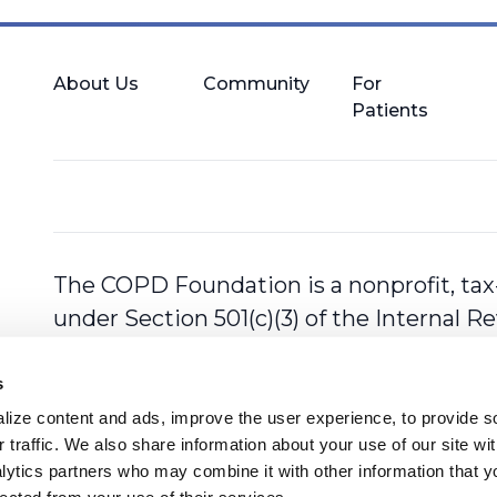
About Us
Community
For
Patients
The COPD Foundation is a nonprofit, tax
under Section 501(c)(3) of the Internal 
s
ize content and ads, improve the user experience, to provide so
 traffic. We also share information about your use of our site with
lytics partners who may combine it with other information that y