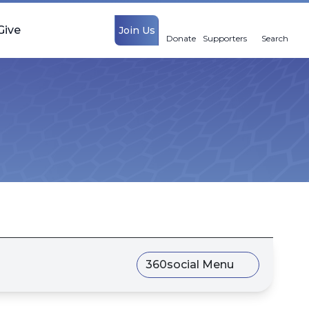
Give
Join Us
Donate
Supporters
Search
360social Menu