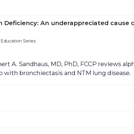
in Deficiency: An underappreciated cause 
 Education Series
obert A. Sandhaus, MD, PhD, FCCP reviews alph
ip with bronchiectasis and NTM lung disease.