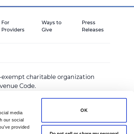
For
Ways to
Press
Providers
Give
Releases
-exempt charitable organization
Revenue Code.
OK
cial media 
 our social 
ou’ve provided 
Do not sell or share my personal