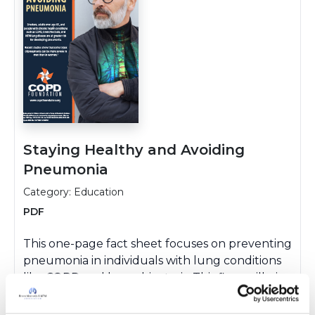
Staying Healthy and Avoiding
Pneumonia
Category: Education
PDF
This one-page fact sheet focuses on preventing
pneumonia in individuals with lung conditions
like COPD and bronchiectasis. This flyer will give
you helpful tips and tools for staying healthy,
avoiding illness, and recognizing early warning