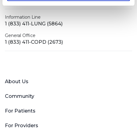
contactus@bronchandntm.org
Information Line
1 (833) 411-LUNG (5864)
General Office
1 (833) 411-COPD (2673)
Facebook
X (Twitter)
LinkedIn
YouTube
Instagram
About Us
Community
For Patients
For Providers