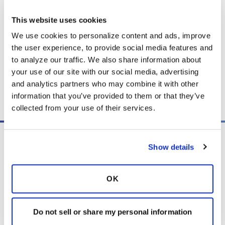
signs of an infection or flare-up.
This website uses cookies
We use cookies to personalize content and ads, improve 
the user experience, to provide social media features and 
Download PDF
(3.9 MB)
to analyze our traffic. We also share information about 
your use of our site with our social media, advertising 
and analytics partners who may combine it with other 
Copy link
information that you’ve provided to them or that they’ve 
collected from your use of their services.
Show details
OK
PO Box 160112
Miami, FL 33116-0112
Do not sell or share my personal information