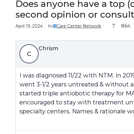
Does anyone have a top (o
second opinion or consul
7
864
April 19, 2024
In:
Care Center Network
Chrism
C
I was diagnosed 11/22 with NTM. In 201
went 3-1/2 years untreated & without ai
started triple antiobotic therapy for 
encouraged to stay with treatment unti
specialty centers. Names & rationale w