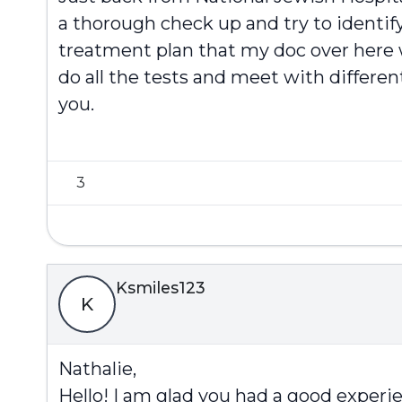
a thorough check up and try to identif
treatment plan that my doc over here wi
do all the tests and meet with different
you.
3
Ksmiles123
K
Nathalie,
Hello! I am glad you had a good experie