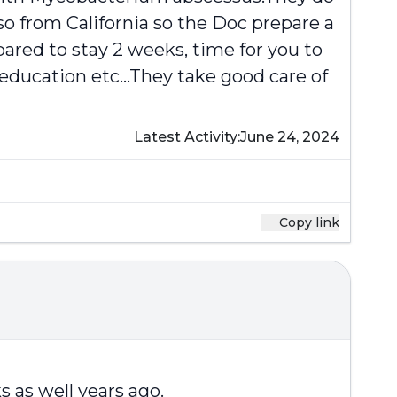
o from California so the Doc prepare a
pared to stay 2 weeks, time for you to
 education etc...They take good care of
Latest Activity:
June 24, 2024
Copy link
s as well years ago.