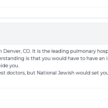
enver, CO. It is the leading pulmonary hospit
standing is that you would have to have an in
ide you.
 best doctors, but National Jewish would set you