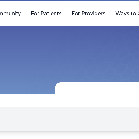
mmunity
For Patients
For Providers
Ways to 