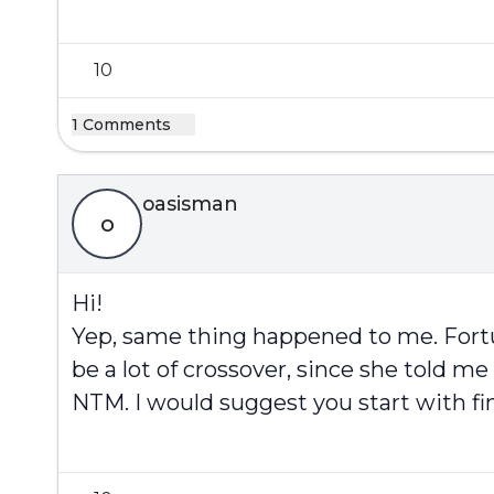
10
1 Comments
oasisman
o
Hi!
Yep, same thing happened to me. Fortun
be a lot of crossover, since she told 
NTM. I would suggest you start with fi