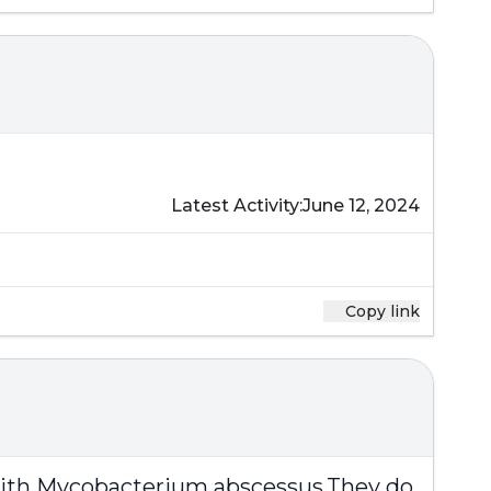
Latest Activity:
June 12, 2024
Copy link
with
Mycobacterium abscessus
.They do