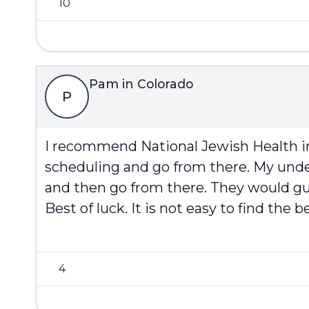
10
Pam in Colorado
P
I recommend National Jewish Health in D
scheduling and go from there. My under
and then go from there. They would gu
Best of luck. It is not easy to find the
4