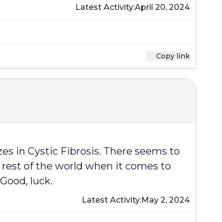
Latest Activity:
April 20, 2024
Copy link
es in Cystic Fibrosis. There seems to
 rest of the world when it comes to
Good, luck.
Latest Activity:
May 2, 2024