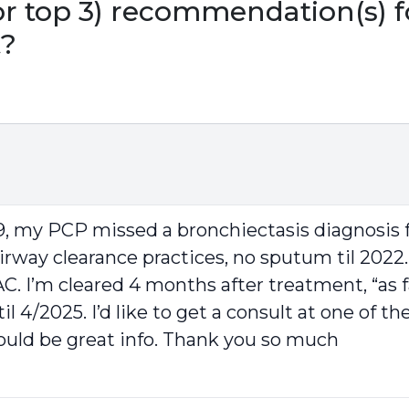
r top 3) recommendation(s) f
t?
9, my PCP missed a bronchiectasis diagnosis f
rway clearance practices, no sputum til 2022. 
MAC. I’m cleared 4 months after treatment, “as
l 4/2025. I’d like to get a consult at one of 
ould be great info. Thank you so much