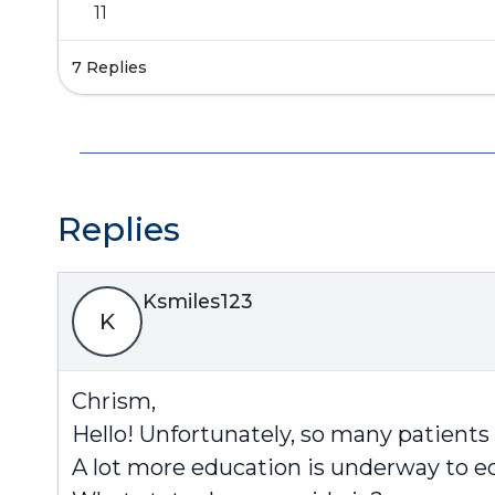
11
7 Replies
Replies
Ksmiles123
K
Chrism,
Hello! Unfortunately, so many patients
A lot more education is underway to ed