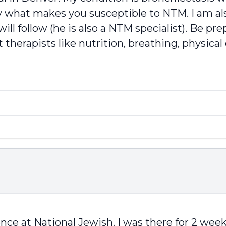
y what makes you susceptible to NTM. I am als
ll follow (he is also a NTM specialist). Be pre
 therapists like nutrition, breathing, physical
nce at National Jewish. I was there for 2 week