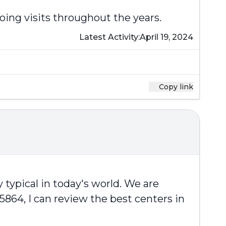
oing visits throughout the years.
Latest Activity:
April 19, 2024
Copy link
 typical in today's world. We are
-5864, I can review the best centers in