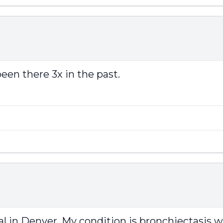
been there 3x in the past.
l in Denver. My condition is bronchiectasis 