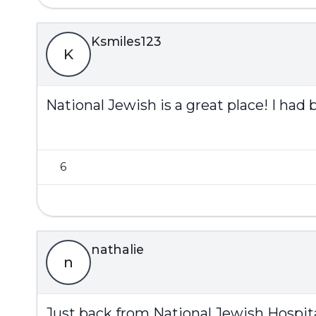
Ksmiles123
K
National Jewish is a great place! I had 
6
nathalie
n
Just back from National Jewish Hospita