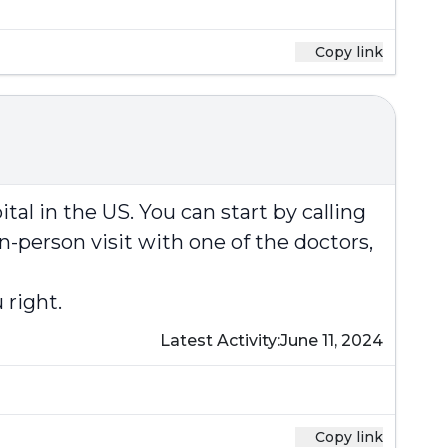
Copy link
al in the US. You can start by calling
-person visit with one of the doctors,
 right.
Latest Activity:
June 11, 2024
Copy link