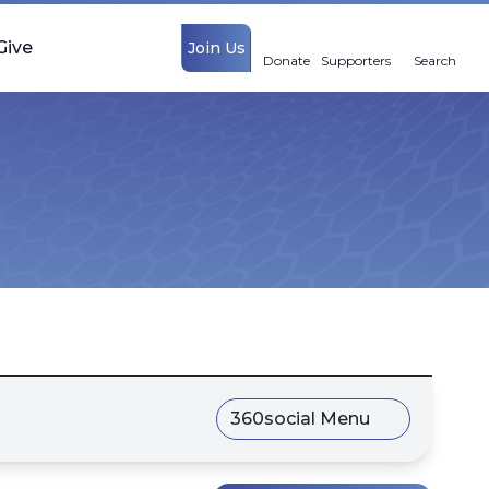
Give
Join Us
Donate
Supporters
Search
360social Menu