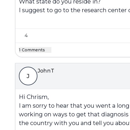
What state do you reside in?
I suggest to go to the research center
4
1 Comments
JohnT
J
Hi Chrism,
I am sorry to hear that you went a long 
working on ways to get that diagnosis fa
the country with you and tell you abou