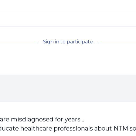
Sign in to participate
 are misdiagnosed for years…
ucate healthcare professionals about NTM so 