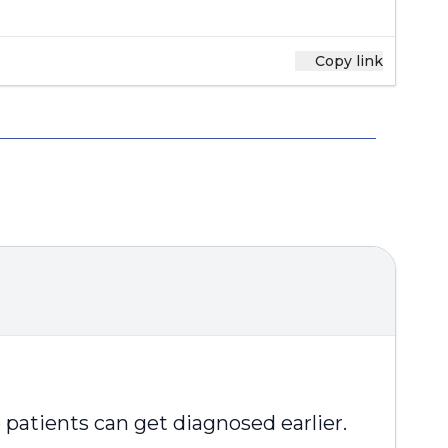
Copy link
patients can get diagnosed earlier.