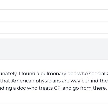
ately, I found a pulmonary doc who specializ
me that American physicians are way behind the
nding a doc who treats CF, and go from there. 