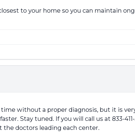
 closest to your home so you can maintain ong
time without a proper diagnosis, but it is very
ster. Stay tuned. If you will call us at 833-411
t the doctors leading each center.