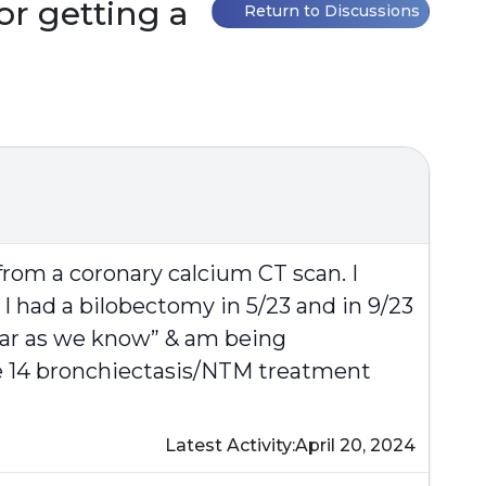
or getting a
Return to Discussions
rom a coronary calcium CT scan. I
I had a bilobectomy in 5/23 and in 9/23
 far as we know” & am being
the 14 bronchiectasis/NTM treatment
Latest Activity:
April 20, 2024