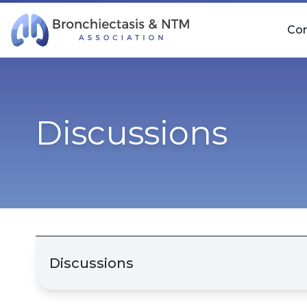
Skip Navigation
Co
Discussions
Discussions