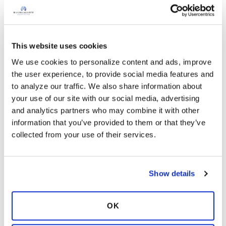
Chrism
C
Does anyone have a top (or top 3)
recommendation(s) for getting a
This website uses cookies
second opinion or consult?
We use cookies to personalize content and ads, improve 
Apr 19, 2024
In:
Care Center Network
the user experience, to provide social media features and 
to analyze our traffic. We also share information about 
I was diagnosed 11/22 with NTM. In 2019, my
your use of our site with our social media, advertising 
PCP missed a bronchiectasis diagnosis from a
and analytics partners who may combine it with other 
coronary calcium CT scan. I went 3-1/2 years
information that you’ve provided to them or that they’ve 
untreated & without airway clearance practices,
collected from your use of their services.
no sputum til 2022. I had a bilobectomy in 5/23
2 years ago
and in 9/23 started triple antiobotic therapy for
11
Read More
MAC. I’m cleared 4 months after treatment, “as
far as we know” & am being encouraged to stay
Show details
9 Responses
with treatment until 4/2025. I’d like to get a
Copy link
consult at one of the 14 bronchiectasis/NTM
OK
treatment specialty centers. Names & rationale
would be great info. Thank you so much