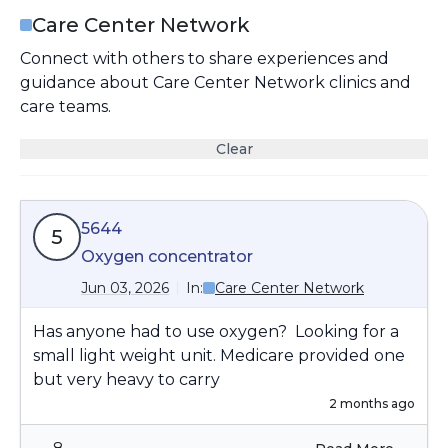
Care Center Network
Connect with others to share experiences and
guidance about Care Center Network clinics and
care teams.
Clear
5644
5
Oxygen concentrator
Jun 03, 2026
In:
Care Center Network
Has anyone had to use oxygen? Looking for a
small light weight unit. Medicare provided one
but very heavy to carry
2 months ago