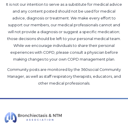
It is not our intention to serve as a substitute for medical advice
and any content posted should not be used for medical
advice, diagnosis or treatment. We make every effort to
support our members, our medical professionals cannot and
will not provide a diagnosis or suggest a specific medication;
those decisions should be left to your personal medical team.
While we encourage individuals to share their personal
experiences with COPD, please consult a physician before
making changes to your own COPD management plan.
Community posts are monitored by the
360social Community
Manager
, as well as
staff respiratory therapists, educators, and
other medical professionals
.