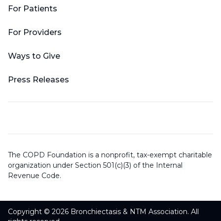
For Patients
For Providers
Ways to Give
Press Releases
The COPD Foundation is a nonprofit, tax-exempt charitable
organization under Section 501(c)(3) of the Internal
Revenue Code.
Copyright © 2026 Bronchiectasis & NTM Association. All