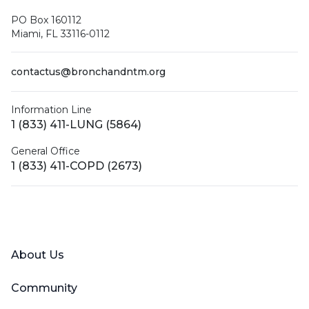
PO Box 160112
Miami, FL 33116-0112
contactus@bronchandntm.org
Information Line
1 (833) 411-LUNG (5864)
General Office
1 (833) 411-COPD (2673)
Facebook
X (Twitter)
LinkedIn
YouTube
Instagram
About Us
Community