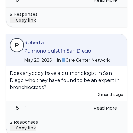
8
Read More
5 Responses
Copy link
Roberta
R
Pulmonologist in San Diego
May 20, 2026
In:
Care Center Network
Does anybody have a pulmonologist in San
Diego who they have found to be an expert in
bronchiectasis?
2 months ago
8
1
Read More
2 Responses
Copy link