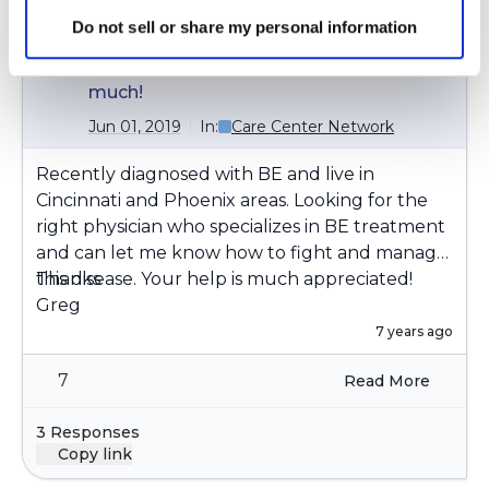
Greg
G
Do not sell or share my personal information
Anyone know of Bronchiectasis doctor
in Cincinnati or Phoenix area? Thanks
much!
Jun 01, 2019
In:
Care Center Network
Recently diagnosed with BE and live in
Cincinnati and Phoenix areas. Looking for the
right physician who specializes in BE treatment
and can let me know how to fight and manage
Thanks
this disease. Your help is much appreciated!
Greg
7 years ago
7
Read More
3 Responses
Copy link