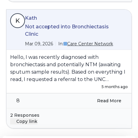
Kath
K
Not accepted into Bronchiectasis
Clinic
Mar 09, 2026
In:
Care Center Network
Hello, I was recently diagnosed with
bronchiectasis and potentially NTM (awaiting
sputum sample results). Based on everything I
read, I requested a referral to the UNC
Bronchiectasis & NTM Clinic, in order to take
5 months ago
advantage of the expertise and integrated care
8
Read More
available at a specialized clinic. However, I was
not accepted into the clinic (reasons not
2 Responses
provided). Has anyone else experienced this
Copy link
and do you have any advice for how to get
accepted into the clinic? Thank you.