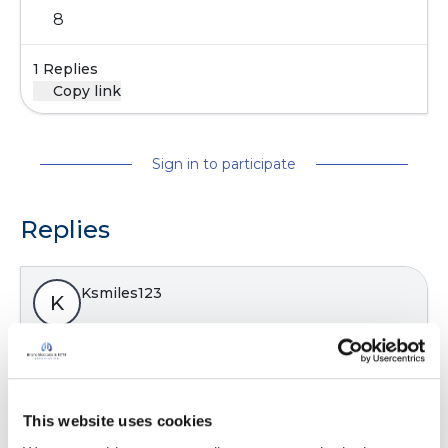
8
1 Replies
Copy link
Sign in to participate
Replies
Ksmiles123
K
Kath,
What reason did they say that you were not
accepted? You have the diagnosis. I would call
This website uses cookies
and speak with the office manager to inquire