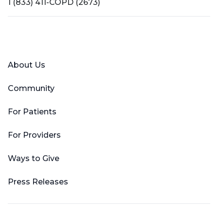
1 (833) 411-COPD (2673)
Facebook
X (Twitter)
LinkedIn
YouTube
Instagram
About Us
Community
For Patients
For Providers
Ways to Give
Press Releases