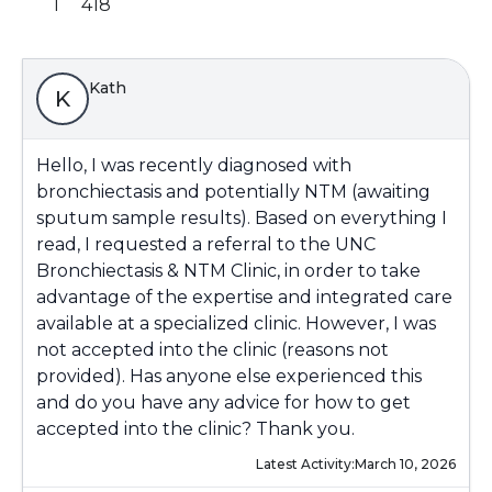
1
418
Kath
K
Hello, I was recently diagnosed with
bronchiectasis and potentially NTM (awaiting
sputum sample results). Based on everything I
read, I requested a referral to the UNC
Bronchiectasis & NTM Clinic, in order to take
advantage of the expertise and integrated care
available at a specialized clinic. However, I was
not accepted into the clinic (reasons not
provided). Has anyone else experienced this
and do you have any advice for how to get
accepted into the clinic? Thank you.
Latest Activity:
March 10, 2026