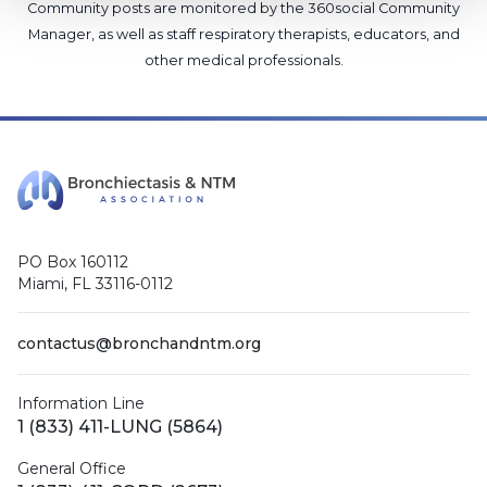
Community posts are monitored by the
360social Community
Manager
, as well as
staff respiratory therapists, educators, and
other medical professionals
.
PO Box 160112
Miami, FL 33116-0112
contactus@bronchandntm.org
Information Line
1 (833) 411-LUNG (5864)
General Office