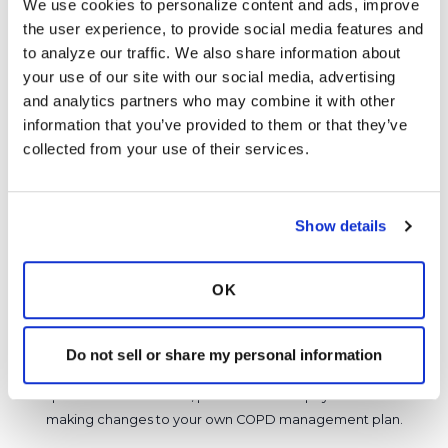
We use cookies to personalize content and ads, improve 
about the situation. Please keep us posted.
the user experience, to provide social media features and 
Latest Activity:
March 10, 2026
to analyze our traffic. We also share information about 
your use of our site with our social media, advertising 
7
and analytics partners who may combine it with other 
information that you’ve provided to them or that they’ve 
1 Comments
collected from your use of their services.
Copy link
Show details
It is not our intention to serve as a substitute for medical advice
and any content posted should not be used for medical
advice, diagnosis or treatment. We make every effort to
OK
support our members, our medical professionals cannot and
will not provide a diagnosis or suggest a specific medication;
those decisions should be left to your personal medical team.
Do not sell or share my personal information
While we encourage individuals to share their personal
experiences with COPD, please consult a physician before
making changes to your own COPD management plan.