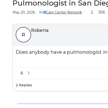
Pulmonologist in San Die
2
356
May 20, 2026
In:
Care Center Network
Roberta
R
Does anybody have a pulmonologist in
8
1
2 Replies