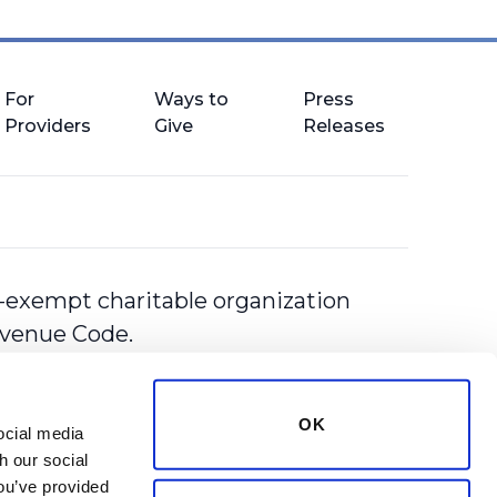
For
Ways to
Press
Providers
Give
Releases
-exempt charitable organization
Revenue Code.
OK
cial media 
 our social 
ou’ve provided 