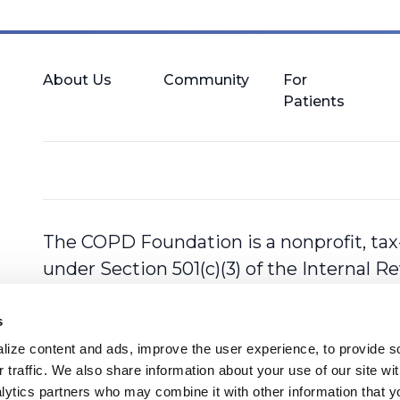
About Us
Community
For
Patients
The COPD Foundation is a nonprofit, tax
under Section 501(c)(3) of the Internal 
s
ize content and ads, improve the user experience, to provide so
 traffic. We also share information about your use of our site with
lytics partners who may combine it with other information that y