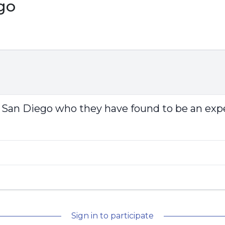
go
 San Diego who they have found to be an expe
Sign in to participate