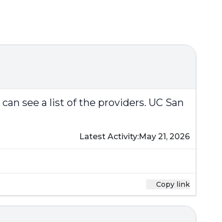
can see a list of the providers.
UC San
Latest Activity:
May 21, 2026
Copy link