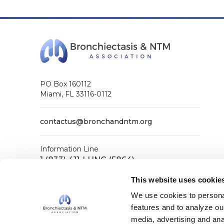
PO Box 160112
Miami, FL 33116-0112
contactus@bronchandntm.org
Information Line
1 (833) 411-LUNG (5864)
General Office
This website uses cookie
1 (833) 411-COPD (2673)
We use cookies to personal
features and to analyze our
media, advertising and ana