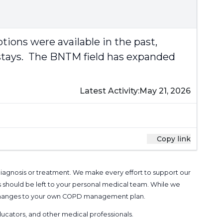
ions were available in the past,
d stays. The BNTM field has expanded
Latest Activity:
May 21, 2026
Copy link
 diagnosis or treatment. We make every effort to support our
s should be left to your personal medical team. While we
g changes to your own COPD management plan.
 educators, and other medical professionals
.