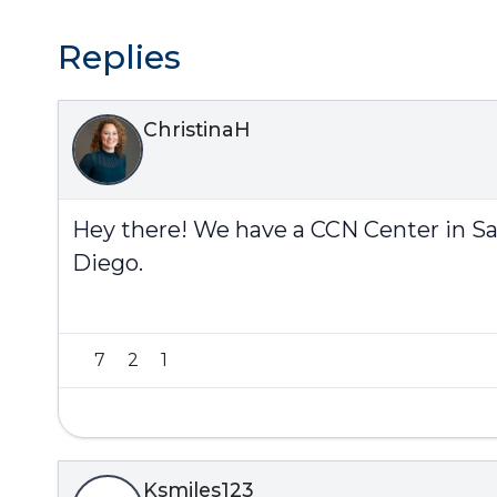
Replies
ChristinaH
Hey there! We have a CCN Center in San D
Diego.
7
2
1
Ksmiles123