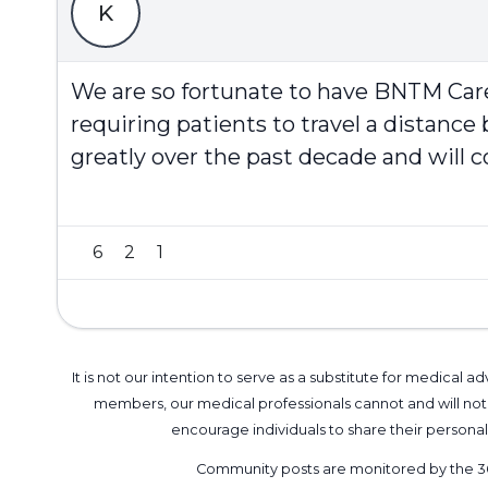
K
We are so fortunate to have BNTM Care
requiring patients to travel a distanc
greatly over the past decade and will co
6
2
1
It is not our intention to serve as a substitute for medica
members, our medical professionals cannot and will not 
encourage individuals to share their perso
Community posts are monitored by the
3