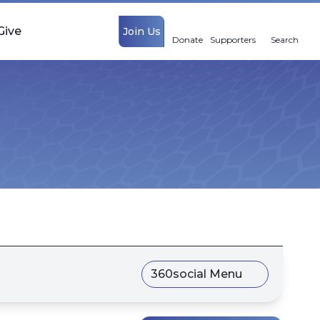
Give
Join Us
Donate
Supporters
Search
360social Menu