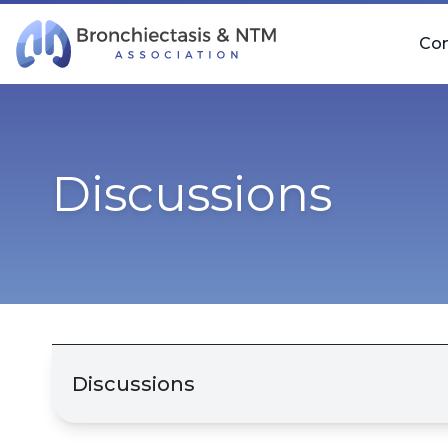
Skip Navigation
Co
Discussions
Discussions