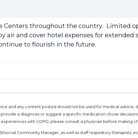
 Centers throughout the country. Limited opt
e by air and cover hotel expenses for extende
ntinue to flourish in the future.
l advice and any content posted should not be used for medical advice,
provide a diagnosis or suggest a specific medication; those decision
nal experiences with COPD, please consult a physician before makin
60social Community Manager
, as well as
staff respiratory therapists,