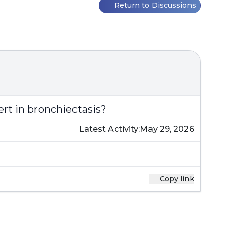
Return to Discussions
rt in bronchiectasis?
Latest Activity:
May 29, 2026
Copy link