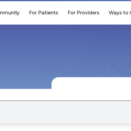
mmunity
For Patients
For Providers
Ways to 