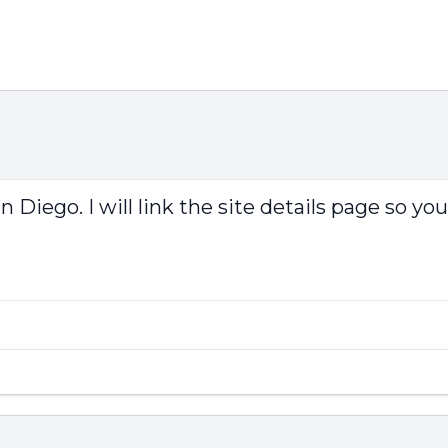
iego. I will link the site details page so you 