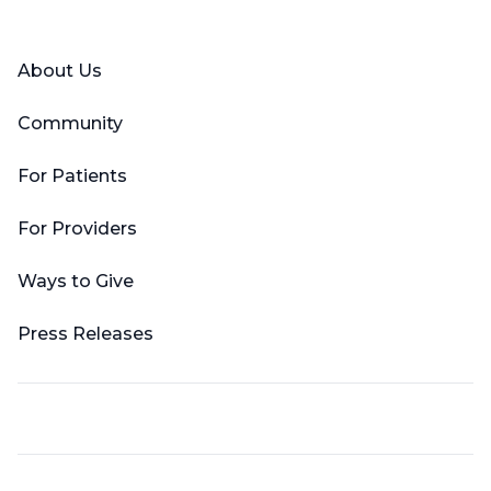
Facebook
X (Twitter)
LinkedIn
YouTube
Instagram
About Us
Community
For Patients
For Providers
Ways to Give
Press Releases