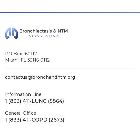
PO Box 160112
Miami, FL 33116-0112
contactus@bronchandntm.org
Information Line
1 (833) 411-LUNG (5864)
General Office
1 (833) 411-COPD (2673)