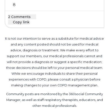
8
2 Comments
Copy link
It is not our intention to serve as a substitute for medical advice
and any content posted should not be used for medical
advice, diagnosis or treatment. We make every effort to
support our members, our medical professionals cannot and
will not provide a diagnosis or suggest a specific medication;
those decisions should be left to your personal medical team.
While we encourage individuals to share their personal
experiences with COPD, please consult a physician before
making changes to your own COPD management plan.
Community posts are monitored by the
360social Community
Manager
, as well as
staff respiratory therapists, educators, and
other medical professionals
.