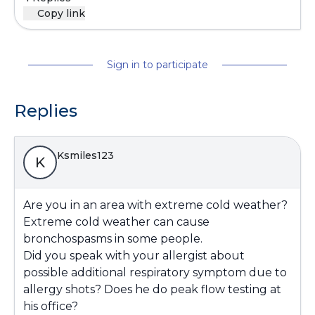
Copy link
Sign in to participate
Replies
Ksmiles123
K
Are you in an area with extreme cold weather?
Extreme cold weather can cause
bronchospasms in some people.
Did you speak with your allergist about
possible additional respiratory symptom due to
allergy shots? Does he do peak flow testing at
his office?