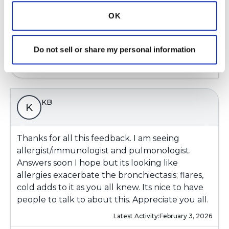
OK
Latest Activity:
February 2, 2026
7
Do not sell or share my personal information
Copy link
KB
K
Thanks for all this feedback. I am seeing
allergist/immunologist and pulmonologist.
Answers soon I hope but its looking like
allergies exacerbate the bronchiectasis; flares,
cold adds to it as you all knew. Its nice to have
people to talk to about this. Appreciate you all.
Latest Activity:
February 3, 2026