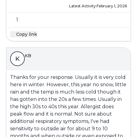
Latest Activity:
February 1, 2026
1
Copy link
KB
K
Thanks for your response. Usually it is very cold
here in winter. However, this year no snow, little
rain and the temp is much less cold though it
has gotten into the 20s a few times. Usually in
the high 30s to 40s this year. Allergist does
peak flow and it is normal. Not sure about
additional respiratory symptoms, I've had
sensitivity to outside air for about 9 to 10
months and when outside or even exposed to