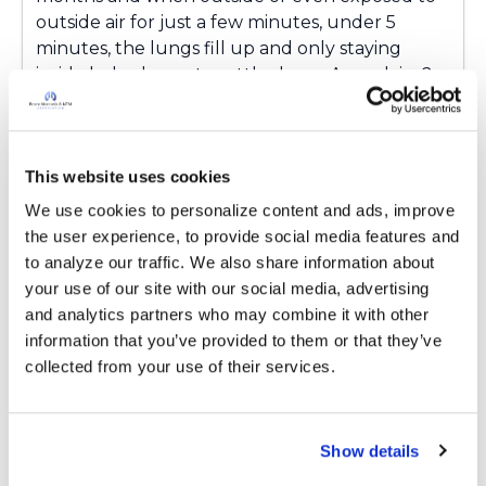
outside air for just a few minutes, under 5
minutes, the lungs fill up and only staying
inside helps lungs to settle down. Any advice?.
Latest Activity:
February 2, 2026
2
This website uses cookies
Copy link
We use cookies to personalize content and ads, improve 
the user experience, to provide social media features and 
to analyze our traffic. We also share information about 
Ksmiles123
your use of our site with our social media, advertising 
K
and analytics partners who may combine it with other 
information that you’ve provided to them or that they’ve 
KB,
collected from your use of their services.
You are most welcome! This is not a common
occurrence. Has there been any outdoor
environmental changes over the past 10
Show details
months? What does your Pulmonologist say?