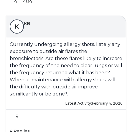
4
404
KB
K
Currently undergoing allergy shots. Lately any
exposure to outside air flares the
bronchiectasis. Are these flares likely to increase
the frequency of the need to clear lungs or will
the frequency return to what it has been?
When at maintenance with allergy shots, will
the difficulty with outside air improve
significantly or be gone?.
Latest Activity:
February 4, 2026
9
4 Replies