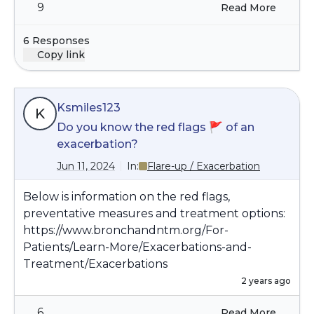
sweats. Do you have both asthma and
9
Read More
the difficulty with outside air improve
bronchiectasis? Let us know if you have any
significantly or be gone?.
questions.
6 Responses
Copy link
Ksmiles123
K
Do you know the red flags 🚩 of an
exacerbation?
Jun 11, 2024
In:
Flare-up / Exacerbation
Below is information on the red flags,
preventative measures and treatment options:
https://www.bronchandntm.org/For-
Patients/Learn-More/Exacerbations-and-
Treatment/Exacerbations
2 years ago
6
Read More