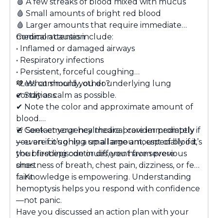
🩸 A few streaks of blood mixed with mucus
🩸 Small amounts of bright red blood
🩸 Larger amounts that require immediate
medical attention
Common causes include:
• Inflamed or damaged airways
• Respiratory infections
• Persistent, forceful coughing
• Less commonly, other underlying lung
💙
What should you do?
conditions
✔ Stay as calm as possible.
✔ Note the color and approximate amount of
blood.
✔ Contact your healthcare provider promptly
🚨
Seek emergency medical care immediately
if
—even if it’s only a small amount, especially if it’s
you are coughing up a large amount of blood,
your first episode or different from previous
the bleeding continues, you have severe
ones.
shortness of breath, chest pain, dizziness, or feel
faint.
✨ Knowledge is empowering. Understanding
hemoptysis helps you respond with confidence
—not panic.
Have you discussed an action plan with your