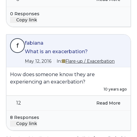
0 Responses
Copy link
fabiana
f
What is an exacerbation?
May 12, 2016
In:
Flare-up / Exacerbation
How does someone know they are
experiencing an exacerbation?
10 years ago
12
Read More
8 Responses
Copy link