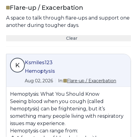
Flare-up / Exacerbation
A space to talk through flare‑ups and support one
another during tougher days.
Clear
Ksmiles123
K
Hemoptysis
Aug 02, 2026
In:
Flare-up / Exacerbation
Hemoptysis: What You Should Know
Seeing blood when you cough (called
hemoptysis
) can be frightening, but it’s
something many people living with respiratory
issues may experience.
Hemoptysis can range from: