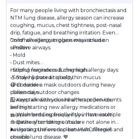
For many people living with bronchiectasis and
NTM lung disease, allergy season can increase
coughing, mucus, chest tightness, post-nasal
drip, fatigue, and breathing irritation. Even
“mild” allergies can place extra stress on
Common allergy triggers may include:
sensitive airways.
• Pollen
• Mold
• Dust mites
• Strong fragrances & chemicals
Helpful reminders during high allergy days:
• Smoke & poor air quality
💧
Stay hydrated to help thin mucus
• Pet dander
😷
Consider a mask outdoors during heavy
• Seasonal outdoor changes
pollen days
🪟
Always talk with your healthcare provider
Keep windows closed when pollen counts
are high
before starting new allergy medications or
🧺
supplements, especially if you have multiple
Wash bedding frequently in hot water
🚿
respiratory conditions. You are not alone in
Bathe after being outside
🌬
navigating the overlap between allergies and
Use air purifiers or clean HVAC filters if
possible
chronic lung disease.
💙