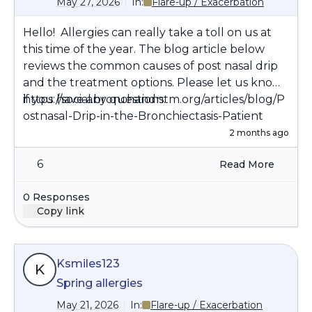
May 27, 2026
In:
Flare-up / Exacerbation
Hello! Allergies can really take a toll on us at
this time of the year. The blog article below
reviews the common causes of post nasal drip
and the treatment options. Please let us know
if you have any questions.
https://social.bronchandntm.org/articles/blog/P
ostnasal-Drip-in-the-Bronchiectasis-Patient
2 months ago
6
Read More
0 Responses
Copy link
Ksmiles123
K
Spring allergies
May 21, 2026
In:
Flare-up / Exacerbation