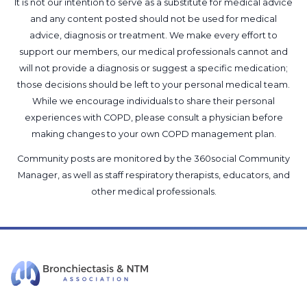
It is not our intention to serve as a substitute for medical advice
and any content posted should not be used for medical
advice, diagnosis or treatment. We make every effort to
support our members, our medical professionals cannot and
will not provide a diagnosis or suggest a specific medication;
those decisions should be left to your personal medical team.
While we encourage individuals to share their personal
experiences with COPD, please consult a physician before
making changes to your own COPD management plan.
Community posts are monitored by the
360social Community
Manager
, as well as
staff respiratory therapists, educators, and
other medical professionals
.