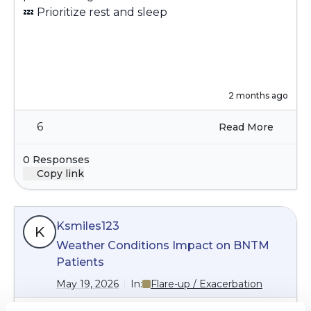
💤
Prioritize rest and sleep
2 months ago
6
Read More
0 Responses
Copy link
Ksmiles123
K
Weather Conditions Impact on BNTM
Patients
May 19, 2026
In:
Flare-up / Exacerbation