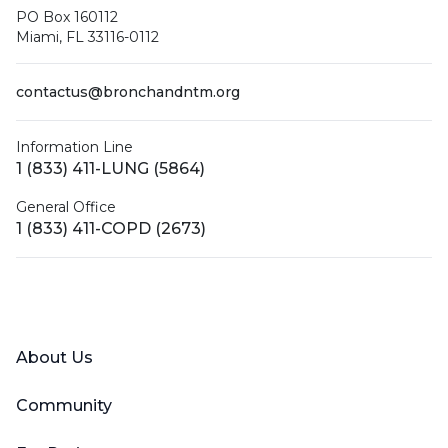
PO Box 160112
Miami, FL 33116-0112
contactus@bronchandntm.org
Information Line
1 (833) 411-LUNG (5864)
General Office
1 (833) 411-COPD (2673)
Facebook
X (Twitter)
LinkedIn
YouTube
Instagram
About Us
Community