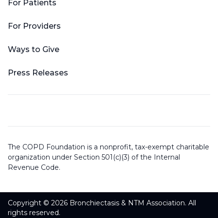
For Patients
For Providers
Ways to Give
Press Releases
The COPD Foundation is a nonprofit, tax-exempt charitable
organization under Section 501(c)(3) of the Internal
Revenue Code.
Copyright © 2026 Bronchiectasis & NTM Association. All
rights reserved.