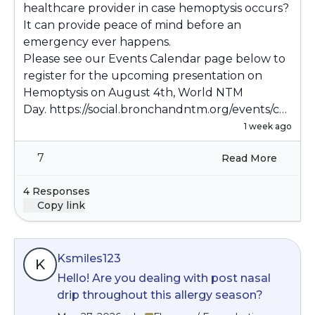
healthcare provider in case hemoptysis occurs?
It can provide peace of mind before an
emergency ever happens.
Please see our Events Calendar page below to
register for the upcoming presentation on
Hemoptysis on August 4th, World NTM
Day.
https://social.bronchandntm.org/events/co
mmunity
1 week ago
7
Read More
4 Responses
Copy link
Ksmiles123
K
Hello! Are you dealing with post nasal
drip throughout this allergy season?