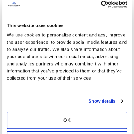
Hello! Early heat waves are occurring in parts of
the USA today. Do you understand the
meaning of the dew point, heat index and how
it can impact individuals with respiratory issues?
This website uses cookies
The blog article below defines such terms used
2 months ago
We use cookies to personalize content and ads, improve 
by meteorologists that may assist you in better
the user experience, to provide social media features and 
11
Read More
understanding the weather forecast. Many
to analyze our traffic. We also share information about 
people listen to the temperature only and do
your use of our site with our social media, advertising 
0 Responses
not pay attention to the dew point number.
and analytics partners who may combine it with other 
Copy link
Being prepared for changing weather patterns
information that you’ve provided to them or that they’ve 
will assist you in planning throughout the
collected from your use of their services.
summer months.
Why Weather can Worsen
Ksmiles123
your Lung Condition
K
Asthma vs. bronchiectasis
Show details
May 13, 2026
In:
Flare-up / Exacerbation
Hello! Many respiratory symptoms overlap
.
OK
How is bronchiectasis like
asthma?
Bronchiectasis inflammation is usually