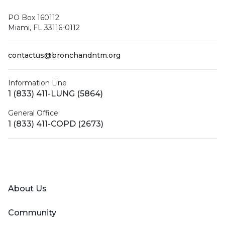
PO Box 160112
Miami, FL 33116-0112
contactus@bronchandntm.org
Information Line
1 (833) 411-LUNG (5864)
General Office
1 (833) 411-COPD (2673)
Facebook
X (Twitter)
LinkedIn
YouTube
Instagram
About Us
Community