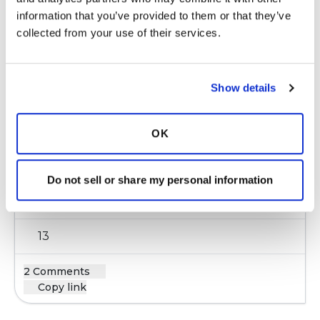
information that you’ve provided to them or that they’ve 
Latest Activity:
May 12, 2016
collected from your use of their services.
11
Copy link
Show details
snapor
OK
s
Do not sell or share my personal information
Is infection always present with a flare?
Latest Activity:
January 31, 2017
13
2 Comments
Copy link