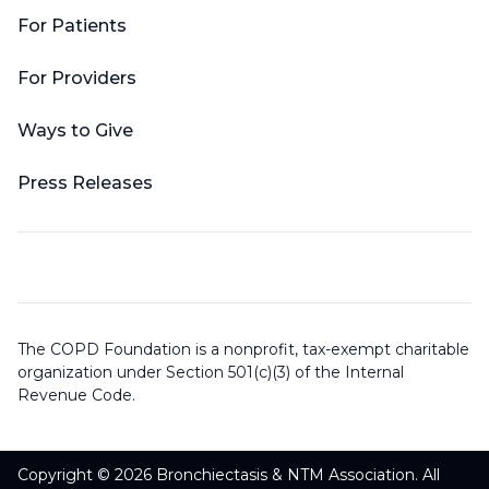
For Patients
For Providers
Ways to Give
Press Releases
The COPD Foundation is a nonprofit, tax-exempt charitable
organization under Section 501(c)(3) of the Internal
Revenue Code.
Copyright © 2026 Bronchiectasis & NTM Association. All