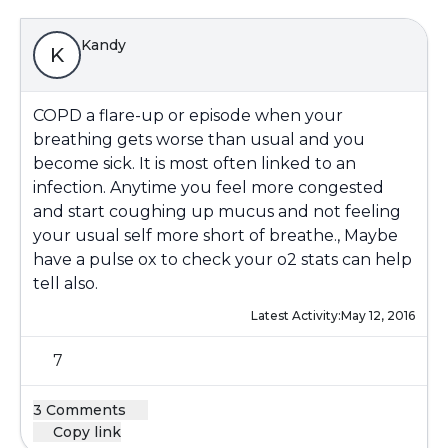
Kandy
K
COPD a flare-up or episode when your
breathing gets worse than usual and you
become sick. It is most often linked to an
infection. Anytime you feel more congested
and start coughing up mucus and not feeling
your usual self more short of breathe., Maybe
have a pulse ox to check your o2 stats can help
tell also.
Latest Activity:
May 12, 2016
7
3 Comments
Copy link