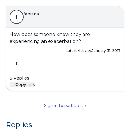
fabiana
f
How does someone know they are
experiencing an exacerbation?
Latest Activity:
January 31, 2017
12
3 Replies
Copy link
Sign in to participate
Replies