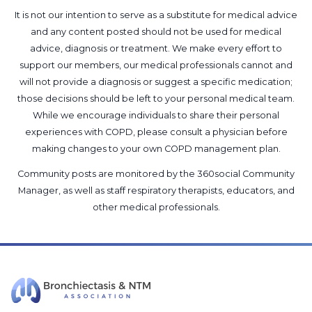
It is not our intention to serve as a substitute for medical advice
and any content posted should not be used for medical
advice, diagnosis or treatment. We make every effort to
support our members, our medical professionals cannot and
will not provide a diagnosis or suggest a specific medication;
those decisions should be left to your personal medical team.
While we encourage individuals to share their personal
experiences with COPD, please consult a physician before
making changes to your own COPD management plan.
Community posts are monitored by the
360social Community
Manager
, as well as
staff respiratory therapists, educators, and
other medical professionals
.