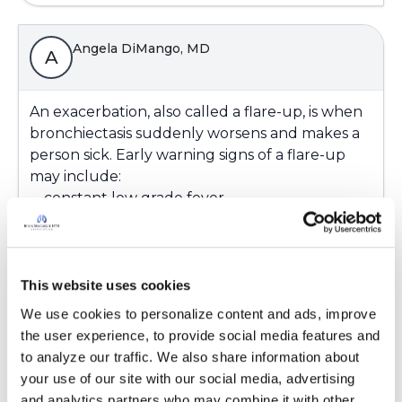
Angela DiMango, MD
A
An exacerbation, also called a flare-up, is when
bronchiectasis suddenly worsens and makes a
person sick. Early warning signs of a flare-up
may include:
-- constant low grade fever
-- increased use of rescue medications
-- change in mucus (color, thickness, amount)
-- increased fatigue/tiredness
-- ankle swelling (new or increased)
This website uses cookies
-- increased coughing and/or coughing up
We use cookies to personalize content and ads, improve 
blood
the user experience, to provide social media features and 
-- decreased lung function
to analyze our traffic. We also share information about 
--severe shortness of breath or chest pain
your use of our site with our social media, advertising 
-- blue color in lips or fingers
and analytics partners who may combine it with other 