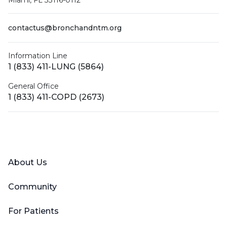
Miami, FL 33116-0112
contactus@bronchandntm.org
Information Line
1 (833) 411-LUNG (5864)
General Office
1 (833) 411-COPD (2673)
Facebook
X (Twitter)
LinkedIn
YouTube
Instagram
About Us
Community
For Patients