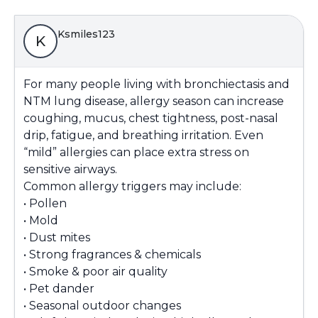
Ksmiles123
K
For many people living with bronchiectasis and
NTM lung disease, allergy season can increase
coughing, mucus, chest tightness, post-nasal
drip, fatigue, and breathing irritation. Even
“mild” allergies can place extra stress on
sensitive airways.
Common allergy triggers may include:
• Pollen
• Mold
• Dust mites
• Strong fragrances & chemicals
• Smoke & poor air quality
• Pet dander
• Seasonal outdoor changes