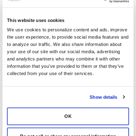
This website uses cookies
We use cookies to personalize content and ads, improve 
the user experience, to provide social media features and 
Latest Activity:
May 29, 2026
to analyze our traffic. We also share information about 
your use of our site with our social media, advertising 
6
and analytics partners who may combine it with other 
information that you’ve provided to them or that they’ve 
0 Replies
collected from your use of their services.
Copy link
Show details
Sign in to participate
OK
It is not our intention to serve as a substitute for medical advice
and any content posted should not be used for medical