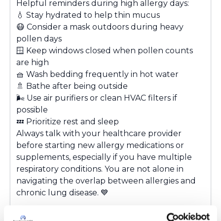
Helpful reminders during high allergy days:
💧
Stay hydrated to help thin mucus
😷
Consider a mask outdoors during heavy
pollen days
🪟
Keep windows closed when pollen counts
are high
🧺
Wash bedding frequently in hot water
🚿
Bathe after being outside
🌬
Use air purifiers or clean HVAC filters if
possible
💤
Prioritize rest and sleep
Always talk with your healthcare provider
before starting new allergy medications or
supplements, especially if you have multiple
respiratory conditions. You are not alone in
navigating the overlap between allergies and
chronic lung disease.
💙