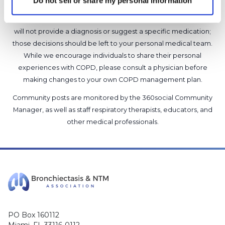
Do not sell or share my personal information
advice, diagnosis or treatment. We make every effort to
support our members, our medical professionals cannot and
will not provide a diagnosis or suggest a specific medication;
those decisions should be left to your personal medical team.
While we encourage individuals to share their personal
experiences with COPD, please consult a physician before
making changes to your own COPD management plan.
Community posts are monitored by the
360social Community
Manager
, as well as
staff respiratory therapists, educators, and
other medical professionals
.
PO Box 160112