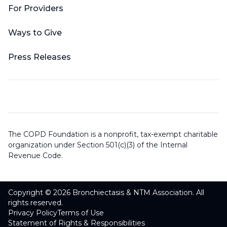
For Providers
Ways to Give
Press Releases
The COPD Foundation is a nonprofit, tax-exempt charitable
organization under Section 501(c)(3) of the Internal
Revenue Code.
Copyright © 2026 Bronchiectasis & NTM Association. All
rights reserved.
Privacy Policy
Terms of Use
Statement of Rights & Responsibilities