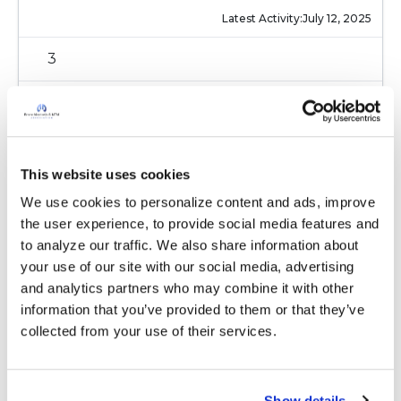
Latest Activity:
July 12, 2025
3
Copy link
Ksmiles123
K
This website uses cookies
We use cookies to personalize content and ads, improve 
the user experience, to provide social media features and 
Below is information on questions for your
to analyze our traffic. We also share information about 
doctor:
your use of our site with our social media, advertising 
https://www.bronchiectasisandntminitiative.org/
and analytics partners who may combine it with other 
Learn-More/I-am-a-Patient-or-Caregiver/Newly-
information that you’ve provided to them or that they’ve 
Diagnosed
collected from your use of their services.
Latest Activity:
July 12, 2025
2
Show details