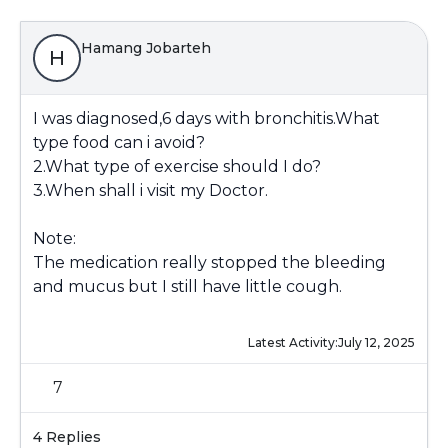
Hamang Jobarteh
H
I was diagnosed,6 days with bronchitis.What
type food can i avoid?
2.What type of exercise should I do?
3.When shall i visit my Doctor.
Note:
The medication really stopped the bleeding
and mucus but I still have little cough.
Latest Activity:
July 12, 2025
7
4 Replies