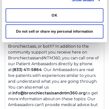
Copy link
OK
Ksmiles123
K
Do not sell or share my personal information
Did your doctor diagnose you with bronchitis,
Bronchiectasis, or both? In addition to the
community support you receive here on
BronchiectasisandNTM360, you can call one of
our Patient Ambassadors directly by phone
at
(833) 411-5864
. Our Ambassadors are real
live patients with experiences similar to yours
and understand what you are going through.
You can also email us
at
info@bronchiectasisandntm360.org
to get
more information about
on these topics.
Our
Ambassadors can’t provide medical advice but