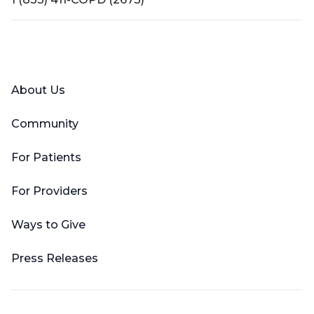
Facebook
X (Twitter)
LinkedIn
YouTube
Instagram
About Us
Community
For Patients
For Providers
Ways to Give
Press Releases