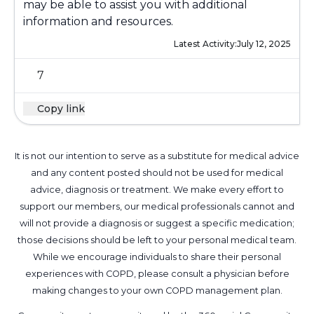
may be able to assist you with additional
information and resources.
Latest Activity:
July 12, 2025
7
Copy link
It is not our intention to serve as a substitute for medical advice
and any content posted should not be used for medical
advice, diagnosis or treatment. We make every effort to
support our members, our medical professionals cannot and
will not provide a diagnosis or suggest a specific medication;
those decisions should be left to your personal medical team.
While we encourage individuals to share their personal
experiences with COPD, please consult a physician before
making changes to your own COPD management plan.