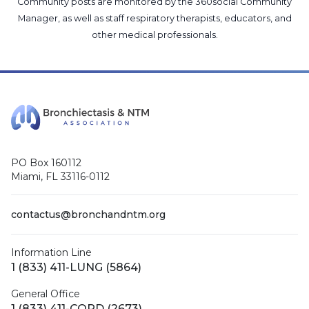
Community posts are monitored by the
360social Community
Manager
, as well as
staff respiratory therapists, educators, and
other medical professionals
.
PO Box 160112
Miami, FL 33116-0112
contactus@bronchandntm.org
Information Line
1 (833) 411-LUNG (5864)
General Office
1 (833) 411-COPD (2673)