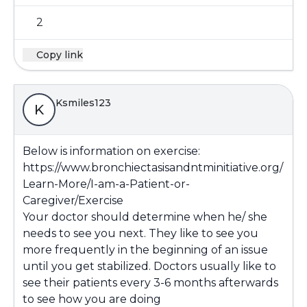
2
Copy link
Ksmiles123
K
Below is information on exercise:
https://www.bronchiectasisandntminitiative.org/
Learn-More/I-am-a-Patient-or-
Caregiver/Exercise
Your doctor should determine when he/ she
needs to see you next. They like to see you
more frequently in the beginning of an issue
until you get stabilized. Doctors usually like to
see their patients every 3-6 months afterwards
to see how you are doing