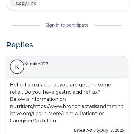
Copy link
Sign in to participate
Replies
Ksmiles123
K
Hello! I am glad that you are getting some
relief. Do you have gastric acid reflux?
Below is information on
nutrition:,
https://www.bronchiectasisandntminit
iative.org/Learn-More/I-am-a-Patient-or-
Caregiver/Nutrition
Latest Activity:
July 12, 2025