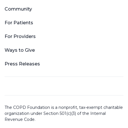
Community
For Patients
For Providers
Ways to Give
Press Releases
The COPD Foundation is a nonprofit, tax-exempt charitable
organization under Section 501(c)(3) of the Internal
Revenue Code.