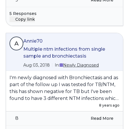
Read More
5 Responses
Copy link
Annie70
A
Multiple ntm infections from single
sample and bronchiectasis
Aug 03, 2018
In:
Newly Diagnosed
I'm newly diagnosed with Bronchiectasis and as
part of the follow up I was tested for TB/NTM,
this has shown negative for TB but I've been
found to have 3 different NTM infections which
were all discovered from a single sputum afb
8 years ago
smear/culture, is this the norm for
8
Read More
bronchiectasis patients? Also curious if anyone
else has had multiple strains at the same time