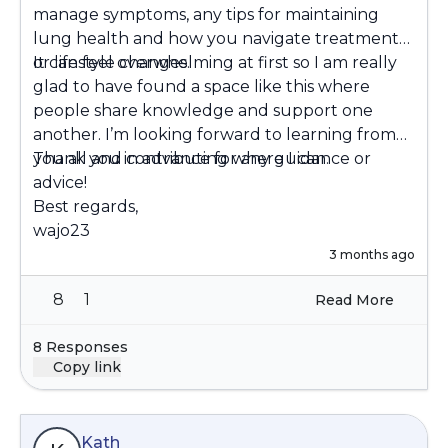
manage symptoms, any tips for maintaining
lung health and how you navigate treatments
or lifestyle changes.
It can feel overwhelming at first so I am really
glad to have found a space like this where
people share knowledge and support one
another. I’m looking forward to learning from
you all and contributing where I can.
Thank you in advance for any guidance or
advice!
Best regards,
wajo23
3 months ago
8
1
Read More
8 Responses
Copy link
Kath