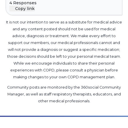
4 Responses
and what the procedure is regarding
Copy link
treatment, any advice on questions I should ask
at next follow up appt would also be of great
It is not our intention to serve as a substitute for medical advice
help as I really have no idea regarding all of this.
and any content posted should not be used for medical
advice, diagnosis or treatment. We make every effort to
support our members, our medical professionals cannot and
will not provide a diagnosis or suggest a specific medication;
those decisions should be left to your personal medical team.
While we encourage individuals to share their personal
experiences with COPD, please consult a physician before
making changes to your own COPD management plan.
Community posts are monitored by the
360social Community
Manager
, as well as
staff respiratory therapists, educators, and
other medical professionals
.