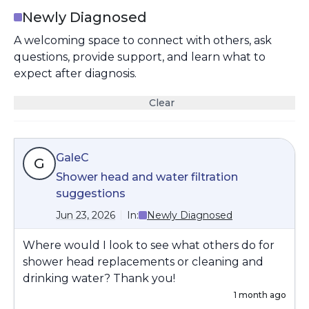
Newly Diagnosed
A welcoming space to connect with others, ask
questions, provide support, and learn what to
expect after diagnosis.
Clear
GaleC
G
Shower head and water filtration
suggestions
Jun 23, 2026
In:
Newly Diagnosed
Where would I look to see what others do for
shower head replacements or cleaning and
drinking water? Thank you!
1 month ago