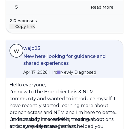
5
Read More
2 Responses
Copy link
wajo23
w
New here, looking for guidance and
shared experiences
Apr 17, 2026
In:
Newly Diagnosed
Hello everyone,
I'm new to the Bronchiectasis & NTM
community and wanted to introduce myself. I
have recently started learning more about
bronchiectasis and NTM and I’m here to better
understand the condition, treatment options
I’m especially interested in hearing about
and day to day management.
others’ experiences,what has helped you