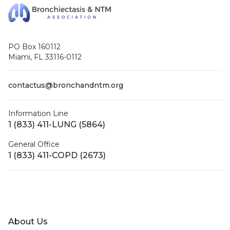
PO Box 160112
Miami, FL 33116-0112
contactus@bronchandntm.org
Information Line
1 (833) 411-LUNG (5864)
General Office
1 (833) 411-COPD (2673)
Facebook
X (Twitter)
LinkedIn
YouTube
Instagram
About Us