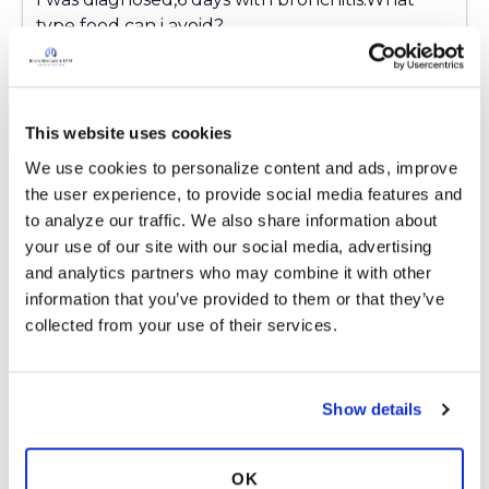
appreciated!
type food can i avoid?
2.What type of exercise should I do?
3.When shall i visit my Doctor.
Note:
This website uses cookies
The medication really stopped the bleeding
We use cookies to personalize content and ads, improve 
and mucus but I still have little cough.
the user experience, to provide social media features and 
to analyze our traffic. We also share information about 
1 year ago
your use of our site with our social media, advertising 
and analytics partners who may combine it with other 
7
Read More
information that you’ve provided to them or that they’ve 
collected from your use of their services.
4 Responses
Copy link
Show details
Ashanne
A
Newly diagnosed - overwhelmed,
OK