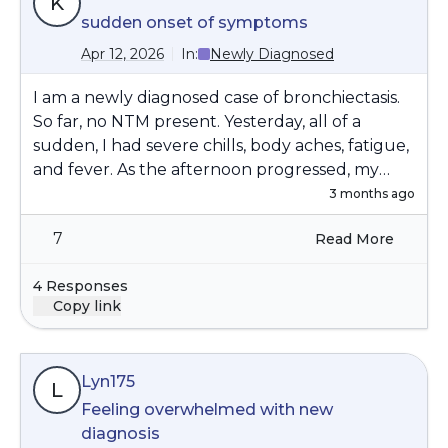
K
sudden onset of symptoms
Apr 12, 2026
In:
Newly Diagnosed
I am a newly diagnosed case of bronchiectasis.
So far, no NTM present. Yesterday, all of a
sudden, I had severe chills, body aches, fatigue,
and fever. As the afternoon progressed, my
chest and entire abdomen started to hurt, and
3 months ago
it was somewhat painful to take a deep breath.
7
Read More
It was incredibly painful to cough. I went to an
urgent care, where they did an X-ray that did
4 Responses
not indicate pneumonia or anything else
Copy link
abnormal. They also ran a urine test to check
for UTI. A sputum sample from about two
weeks ago had indicated haemophilus, which
Lyn175
my pulmonary doctor chose not to treat
L
because I was feeling okay. The attending PA at
Feeling overwhelmed with new
Urgent Care prescribed doxycycline, which I
diagnosis