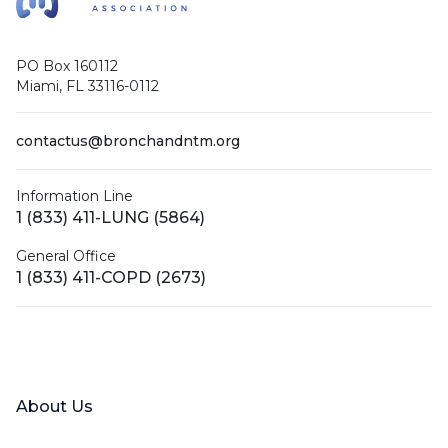
PO Box 160112
Miami, FL 33116-0112
contactus@bronchandntm.org
Information Line
1 (833) 411-LUNG (5864)
General Office
1 (833) 411-COPD (2673)
Facebook
X (Twitter)
LinkedIn
YouTube
Instagram
About Us