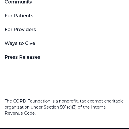
Community
For Patients
For Providers
Ways to Give
Press Releases
The COPD Foundation is a nonprofit, tax-exempt charitable
organization under Section 501(c)(3) of the Internal
Revenue Code.