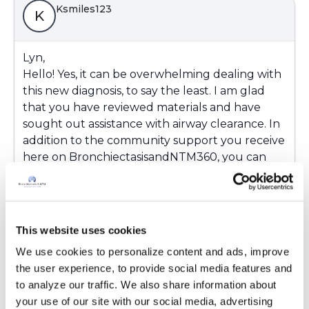
Ksmiles123
K
Lyn,
Hello! Yes, it can be overwhelming dealing with
this new diagnosis, to say the least. I am glad
that you have reviewed materials and have
sought out assistance with airway clearance. In
addition to the community support you receive
here on BronchiectasisandNTM360, you can
call one of our Patient Ambassadors directly by
phone at (833) 411-5864. Our Ambassadors are
real live patients with experiences similar to
yours and understand your concerns. You can
This website uses cookies
also email us at
We use cookies to personalize content and ads, improve 
contactus@bronchandntm.orgto get more
the user experience, to provide social media features and 
information about airway clearance and other
to analyze our traffic. We also share information about 
therapies . Our Ambassadors can’t provide
your use of our site with our social media, advertising 
medical advice but may be able to assist you