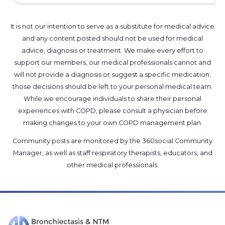
It is not our intention to serve as a substitute for medical advice
and any content posted should not be used for medical
advice, diagnosis or treatment. We make every effort to
support our members, our medical professionals cannot and
will not provide a diagnosis or suggest a specific medication;
those decisions should be left to your personal medical team.
While we encourage individuals to share their personal
experiences with COPD, please consult a physician before
making changes to your own COPD management plan.
Community posts are monitored by the
360social Community
Manager
, as well as
staff respiratory therapists, educators, and
other medical professionals
.