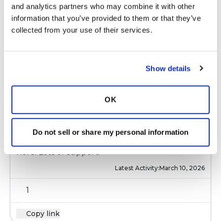
and analytics partners who may combine it with other 
with additional information as needed.
information that you’ve provided to them or that they’ve 
Latest Activity:
March 10, 2026
collected from your use of their services.
7
Show details
Copy link
OK
das23
d
Do not sell or share my personal information
Welcome Lyn175.......You're in the right place
here. Lots of support.
Latest Activity:
March 10, 2026
1
Copy link