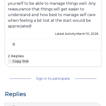
yourself to be able to manage things well. Any
reassurance that things will get easier to
understand and how best to manage self care
when feeling a bit lost at the start would be
appreciated!
Latest Activity:
March 10, 2026
8
2 Replies
Copy link
Sign in to participate
Replies