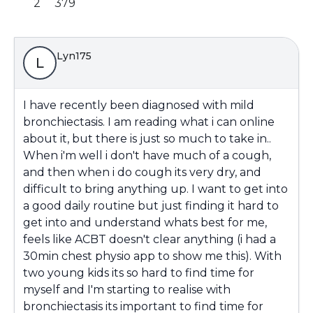
2
379
Lyn175
L
I have recently been diagnosed with mild
bronchiectasis. I am reading what i can online
about it, but there is just so much to take in..
When i'm well i don't have much of a cough,
and then when i do cough its very dry, and
difficult to bring anything up. I want to get into
a good daily routine but just finding it hard to
get into and understand whats best for me,
feels like ACBT doesn't clear anything (i had a
30min chest physio app to show me this). With
two young kids its so hard to find time for
myself and I'm starting to realise with
bronchiectasis its important to find time for