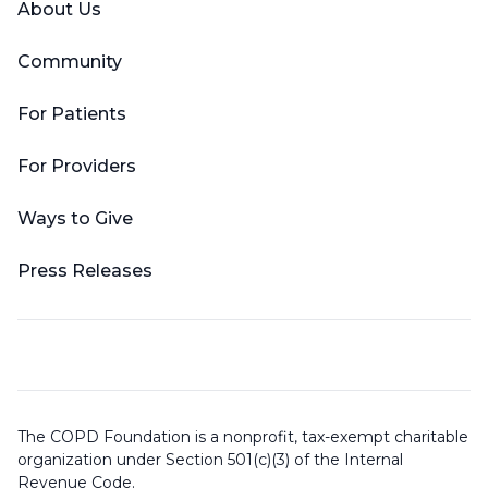
About Us
Community
For Patients
For Providers
Ways to Give
Press Releases
The COPD Foundation is a nonprofit, tax-exempt charitable
organization under Section 501(c)(3) of the Internal
Revenue Code.