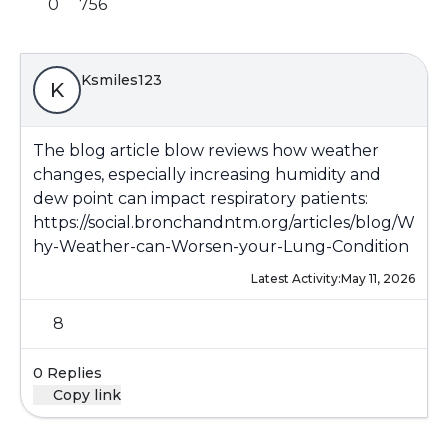
0
756
Ksmiles123
K
The blog article blow reviews how weather
changes, especially increasing humidity and
dew point can impact respiratory patients:
https://social.bronchandntm.org/articles/blog/W
hy-Weather-can-Worsen-your-Lung-Condition
Latest Activity:
May 11, 2026
8
0 Replies
Copy link