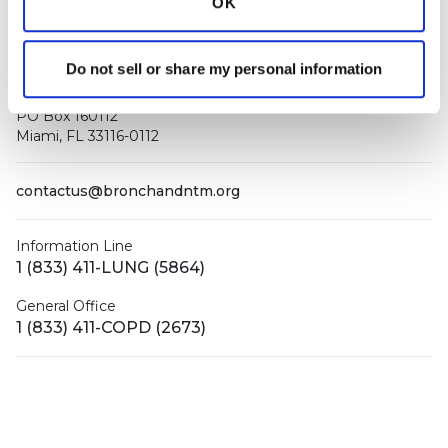
OK
Do not sell or share my personal information
PO Box 160112
Miami, FL 33116-0112
contactus@bronchandntm.org
Information Line
1 (833) 411-LUNG (5864)
General Office
1 (833) 411-COPD (2673)
Facebook
X (Twitter)
LinkedIn
YouTube
Instagram