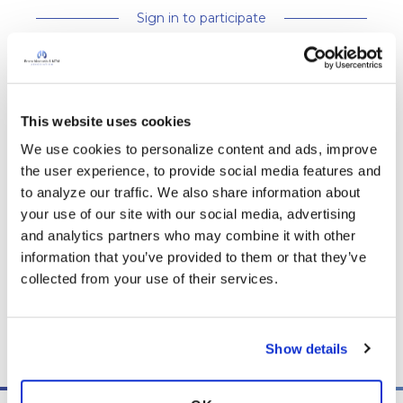
Sign in to participate
It is not our intention to serve as a substitute for medical advice
and any content posted should not be used for medical
This website uses cookies
advice, diagnosis or treatment. We make every effort to
We use cookies to personalize content and ads, improve 
support our members, our medical professionals cannot and
the user experience, to provide social media features and 
will not provide a diagnosis or suggest a specific medication;
to analyze our traffic. We also share information about 
those decisions should be left to your personal medical team.
your use of our site with our social media, advertising 
While we encourage individuals to share their personal
and analytics partners who may combine it with other 
experiences with COPD, please consult a physician before
information that you’ve provided to them or that they’ve 
making changes to your own COPD management plan.
collected from your use of their services.
Community posts are monitored by the
360social Community
Manager
, as well as
staff respiratory therapists, educators, and
other medical professionals
.
Show details