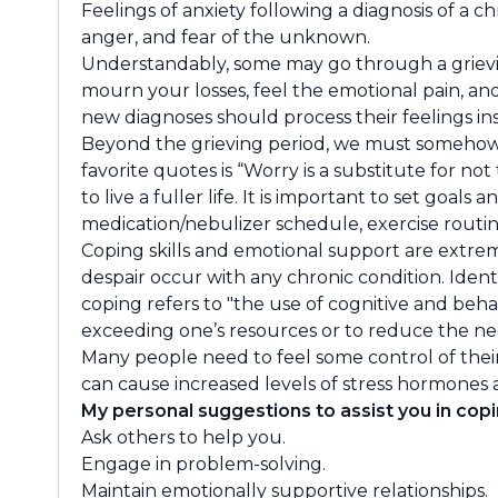
Feelings of anxiety following a diagnosis of a c
anger, and fear of the unknown.
Understandably, some may go through a grieving
mourn your losses, feel the emotional pain, and
new diagnoses should process their feelings in
Beyond the grieving period, we must somehow l
favorite quotes is “Worry is a substitute for n
to live a fuller life. It is important to set goa
medication/nebulizer schedule, exercise routine,
Coping skills and emotional support are extrem
despair occur with any chronic condition. Iden
coping refers to "the use of cognitive and beh
exceeding one’s resources or to reduce the neg
Many people need to feel some control of their
can cause increased levels of stress hormones 
My personal suggestions to assist you in copi
Ask others to help you.
Engage in problem-solving.
Maintain emotionally supportive relationships.