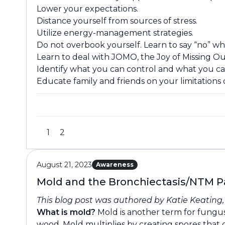
Lower your expectations.
Distance yourself from sources of stress.
Utilize energy-management strategies.
Do not overbook yourself. Learn to say “no” w
Learn to deal with JOMO, the Joy of Missing Ou
Identify what you can control and what you ca
Educate family and friends on your limitations o
1
2
August 21, 2023
Awareness
Mold and the Bronchiectasis/NTM P
This blog post was authored by Katie Keating
What is mold?
Mold is another term for fungus
wood. Mold multiplies by creating spores tha