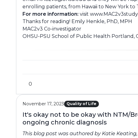
enrolling patients, from Hawaii to New York to
For more information:
visit
www.MAC2v3study
Thanks for reading! Emily Henkle, PhD, MPH
MAC2v3 Co-investigator
OHSU-PSU School of Public Health Portland,
0
November 17, 2023
Quality of Life
It's okay not to be okay with NTM/B
ongoing chronic diagnosis
This blog post was authored by Katie Keating