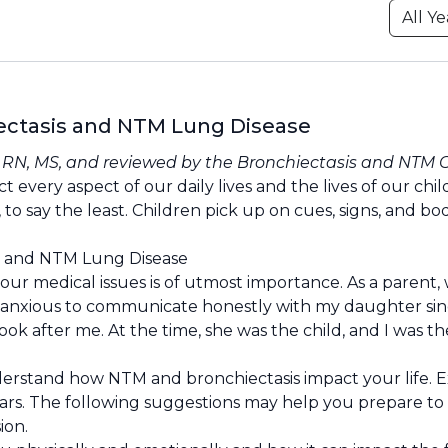
iectasis and NTM Lung Disease
, RN, MS, and reviewed by the
Bronchiectasis and NTM 
every aspect of our daily lives and the lives of our chil
 to say the least. Children pick up on cues, signs, and bo
is and NTM Lung Disease
ur medical issues is of utmost importance. As a parent,
I was anxious to communicate honestly with my daughter sin
ook after me. At the time, she was the child, and I was th
derstand how NTM and bronchiectasis impact your life. E
 fears. The following suggestions may help you prepare to
ion.