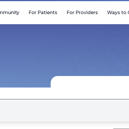
mmunity
For Patients
For Providers
Ways to 