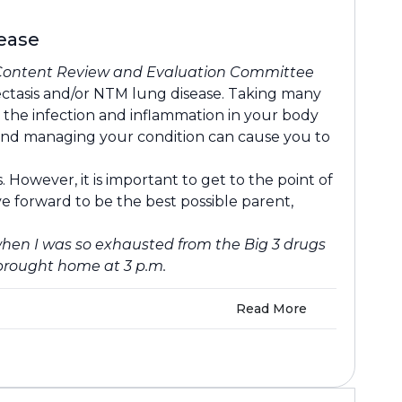
sease
Content Review and Evaluation Committee
ectasis and/or NTM lung disease. Taking many
, the infection and inflammation in your body
ts and managing your condition can cause you to
However, it is important to get to the point of
e forward to be the best possible parent,
hen I was so exhausted from the Big 3 drugs
brought home at 3 p.m.
Read More