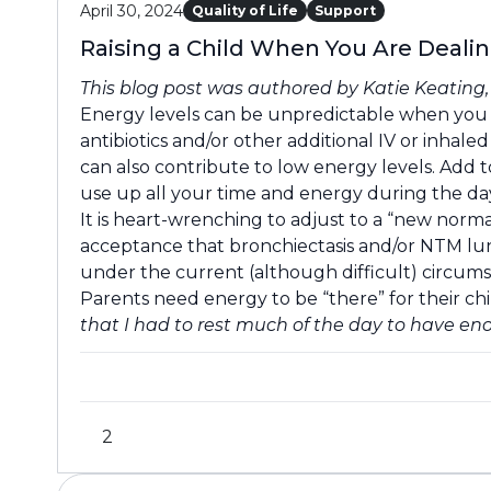
April 30, 2024
Quality of Life
Support
Raising a Child When You Are Deali
This blog post was authored by Katie Keating
Energy levels can be unpredictable when you a
antibiotics and/or other additional IV or inhal
can also contribute to low energy levels. Add t
use up all your time and energy during the day 
It is heart-wrenching to adjust to a “new norma
acceptance that bronchiectasis and/or NTM lung
under the current (although difficult) circums
Parents need energy to be “there” for their ch
that I had to rest much of the day to have e
2