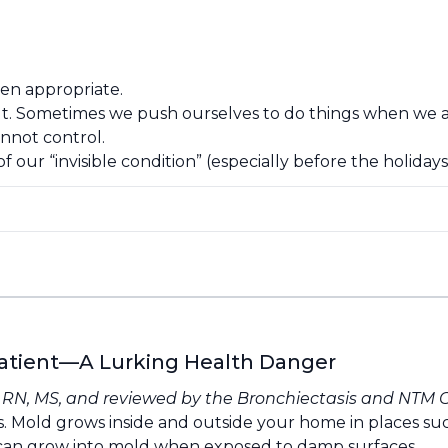
hen appropriate.
t. Sometimes we push ourselves to do things when we are
nnot control.
f our “invisible condition” (especially before the holidays
atient—A Lurking Health Danger
, RN, MS, and reviewed by the
Bronchiectasis and NTM 
. Mold grows inside and outside your home in places su
t can grow into mold when exposed to damp surfaces.