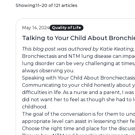
Showing:
11–20 of 121 articles
May 14, 2024
Quality of Life
Talking to Your Child About Bronch
This blog post was authored by Katie Keating
Bronchiectasis and NTM lung disease can impact 
lung disorder can be very challenging at times,
always observing you.
Speaking with Your Child About Bronchiectas
Communicating to your child honestly about yo
difficulties in life. As a nurse and a parent, 
did not want her to feel as though she had to l
childhood.
The goal of the conversation is for them to un
appropriate level can assist in lessening their
Choose the right time and place for the discuss