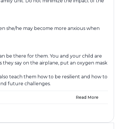
amily unit. Do not minimize the impact of the
n, then she/he may become more anxious when
 can be there for them. You and your child are
 As they say on the airplane, put an oxygen mask
 also teach them how to be resilient and how to
nd future challenges.
Read More