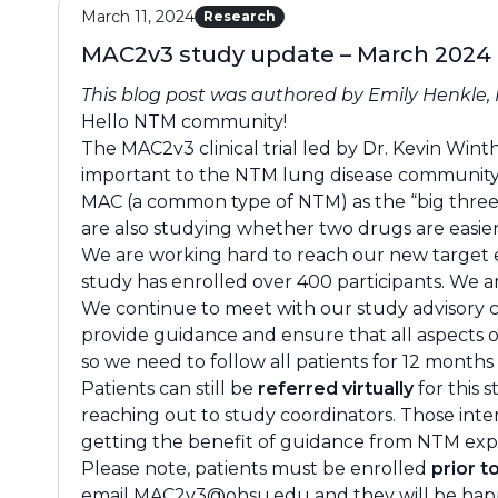
March 11, 2024
Research
MAC2v3 study update – March 2024
This blog post was authored by Emily Henkle
Hello NTM community!
The MAC2v3 clinical trial led by Dr. Kevin Win
important to the NTM lung disease community a
MAC (a common type of NTM) as the “big three”
are also studying whether two drugs are easier
We are working hard to reach our new target e
study has enrolled over 400 participants. We are
We continue to meet with our study advisory 
provide guidance and ensure that all aspects o
so we need to follow all patients for 12 months
Patients can still be
referred virtually
for this 
reaching out to study coordinators. Those inte
getting the benefit of guidance from NTM exp
Please note, patients must be enrolled
prior t
email
MAC2v3@ohsu.edu
and they will be happ