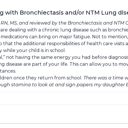
ng with Bronchiectasis and/or NTM Lung di
, RN, MS, and reviewed by the
Bronchiectasis and NTM 
re dealing with a chronic lung disease such as bronchi
ed medications can bring on major fatigue. Not to mention
o that the additional responsibilities of health care visi
while your child is in school.
l,” not having the same energy you had before diagnosis. 
 disease are part of your life. This can allow you to mov
tances.
ildren once they return from school.
There was a time w
nough stamina to look at and sign papers my daughter 