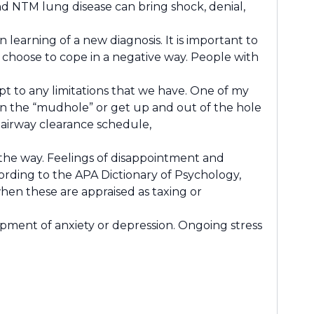
 and NTM lung disease can bring shock, denial,
earning of a new diagnosis. It is important to
u choose to cope in a negative way. People with
t to any limitations that we have. One of my
 in the “mudhole” or get up and out of the hole
ur airway clearance schedule,
 the way. Feelings of disappointment and
cording to the APA Dictionary of Psychology,
when these are appraised as taxing or
opment of anxiety or depression. Ongoing stress