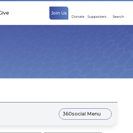
Give
Join Us
Donate
Supporters
Search
360social Menu