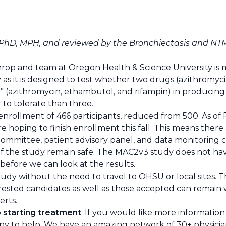
, PhD, MPH, and reviewed by the
Bronchiectasis and NT
throp and team at Oregon Health & Science University is 
s it is designed to test whether two drugs (azithromyci
 (azithromycin, ethambutol, and rifampin) in producing
 to tolerate than three.
nrollment of 466 participants, reduced from 500. As of 
 hoping to finish enrollment this fall. This means there a
committee, patient advisory panel, and data monitoring
f the study remain safe. The MAC2v3 study does not have 
 before we can look at the results.
study without the need to travel to OHSU or local sites. 
rested candidates as well as those accepted can remain wi
erts.
o starting treatment
. If you would like more information 
y to help. We have an amazing network of 30+ physicians