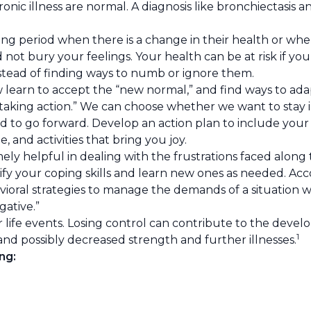
hronic illness are normal. A diagnosis like bronchiectasis
 period when there is a change in their health or when l
 not bury your feelings. Your health can be at risk if yo
stead of finding ways to numb or ignore them.
earn to accept the “new normal,” and find ways to adap
ot taking action.” We can choose whether we want to stay
ls and to go forward. Develop an action plan to include yo
 and activities that bring you joy.
ely helpful in dealing with the frustrations faced along
tify your coping skills and learn new ones as needed. Ac
avioral strategies to manage the demands of a situation 
ative.”
 life events. Losing control can contribute to the devel
1
and possibly decreased strength and further illnesses.
ng: