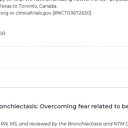
 Texas to Toronto, Canada.
.org
or
clinicaltrials.gov
[#NCT03672630]
 OR
ronchiectasis: Overcoming fear related to 
, RN, MS, and reviewed by the
Bronchiectasis and NTM 