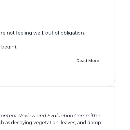
 not feeling well, out of obligation.
 begin).
Read More
Content Review and Evaluation Committee
.
ch as decaying vegetation, leaves, and damp