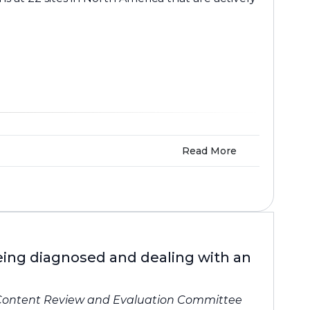
Read More
being diagnosed and dealing with an
Content Review and Evaluation Committee