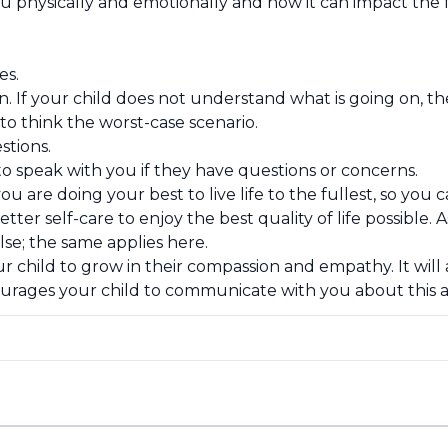
 physically and emotionally and how it can impact the f
es.
sion. If your child does not understand what is going o
to think the worst-case scenario.
stions.
o speak with you if they have questions or concerns.
u are doing your best to live life to the fullest, so you
tter self-care to enjoy the best quality of life possible.
se; the same applies here.
r child to grow in their compassion and empathy. It will
urages your child to communicate with you about this a