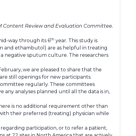
M Content Review and Evaluation Committee.
th
mid-way through its 6
year. This study is
n and ethambutol) are as helpful in treating
 a negative sputum culture. The researchers
February, we are pleased to share that the
re still openings for new participants.
 committee regularly. These committees
any analyses planned until all the data is in,
There is no additional requirement other than
th their preferred (treating) physician while
regarding participation, or to refer a patient,
 at 22 sites in North America that are actively