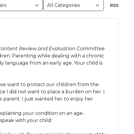
RSS
Content Review and Evaluation Committee
dren. Parenting while dealing with a chronic
dy language from an early age. Your child is
 we want to protect our children from the
ce I did not want to place a burden on her. I
e parent. I just wanted her to enjoy her
xplaining your condition on an age-
 speak with your child: