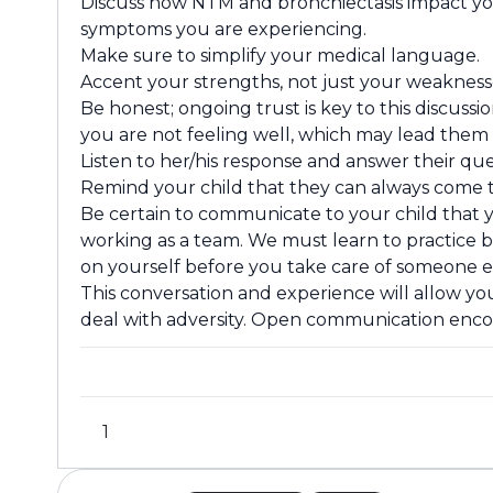
Discuss how NTM and bronchiectasis impact you
symptoms you are experiencing.
Make sure to simplify your medical language.
Accent your strengths, not just your weakness
Be honest; ongoing trust is key to this discus
you are not feeling well, which may lead them 
Listen to her/his response and answer their que
Remind your child that they can always come t
Be certain to communicate to your child that yo
working as a team. We must learn to practice be
on yourself before you take care of someone el
This conversation and experience will allow you
deal with adversity. Open communication enco
1