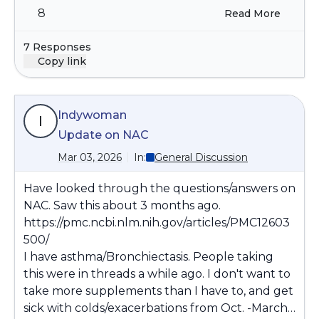
8
Read More
negative effect on stable conditions or any
medications when not stable.
7 Responses
Copy link
Indywoman
I
Update on NAC
Mar 03, 2026
In:
General Discussion
Have looked through the questions/answers on
NAC. Saw this about 3 months ago.
https://pmc.ncbi.nlm.nih.gov/articles/PMC12603
500/
I have asthma/Bronchiectasis. People taking
this were in threads a while ago. I don't want to
take more supplements than I have to, and get
sick with colds/exacerbations from Oct. -March,