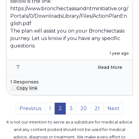
Below is the link:
https://www.bronchiectasisandntminitiative.org/
Portals/0/DownloadsLibrary/Files/ActionPlanEn
glish.pdf
The plan will assist you on your Bronchiectasis
journey. Let us know if you have any specific
questions.
1 year ago
7
Read More
1 Responses
Copy link
Previous
1
2
3
20
21
Next
It is not our intention to serve as a substitute for medical advice
and any content posted should not be used for medical
advice, diagnosis or treatment. We make every effort to