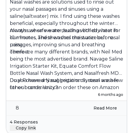
Nasal washes are solutions used to rinse out
your nasal passages and sinuses using a
saline(saltwater) mix. I find using these washes
beneficial, especially throughout the winter
months when we are dealing with dry heat in
Always use safe water, such as boiled water for
our homes. These washes moisturize our nasal
10 minutes, and then cool the water before
passages, improving sinus and breathing
using.
comfort.
There are many different brands, with Neil Med
being the most advertised brand. Navage Saline
Irrigation Starter Kit, Equate Comfort Flow
Bottle Nasal Wash System, and Nasalfresh MD
Dual Powered Nasal Irrigation System are a few
Do you have any suggestions on nasal washes
other brands. You can order these on Amazon
for our community?
or purchase them at a local pharmacy.
6 months ago
8
Read More
4 Responses
Copy link