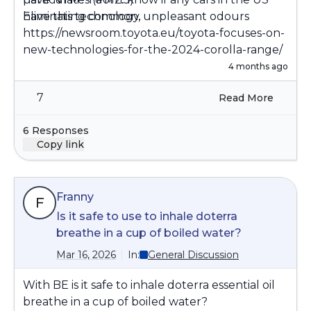
Eliminating common, unpleasant odours
have this technology.
https://newsroom.toyota.eu/toyota-focuses-on-
new-technologies-for-the-2024-corolla-range/
4 months ago
7
Read More
6 Responses
Copy link
Franny
F
Is it safe to use to inhale doterra
breathe in a cup of boiled water?
Mar 16, 2026
In:
General Discussion
With BE is it safe to inhale doterra essential oil
breathe in a cup of boiled water?