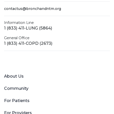
contactus@bronchandntm.org
Information Line
1 (833) 411-LUNG (5864)
General Office
1 (833) 411-COPD (2673)
Facebook
X (Twitter)
LinkedIn
YouTube
Instagram
About Us
Community
For Patients
For Providers