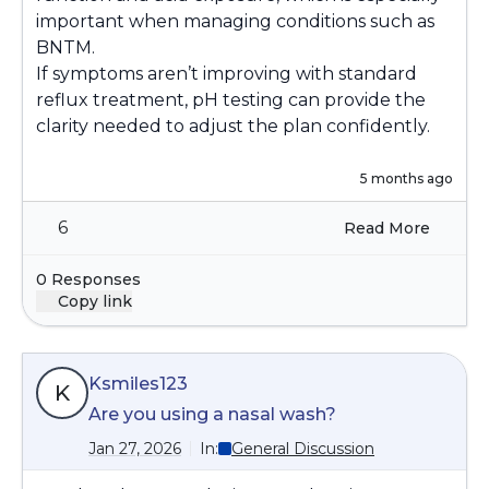
important when managing conditions such as
BNTM.
If symptoms aren’t improving with standard
reflux treatment, pH testing can provide the
clarity needed to adjust the plan confidently.
5 months ago
6
Read More
0 Responses
Copy link
Ksmiles123
K
Are you using a nasal wash?
Jan 27, 2026
In:
General Discussion