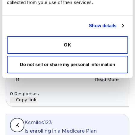
collected from your use of their services.
Cjack
C
Show details
Sleep apnea and treatment with CPAP
Oct 11, 2025
In:
General Discussion
OK
Interested in hearing the experience of others
with sleep apnea and their treatment for it
Do not sell or share my personal information
9 months ago
8
Read More
0 Responses
Copy link
Ksmiles123
K
Is enrolling in a Medicare Plan