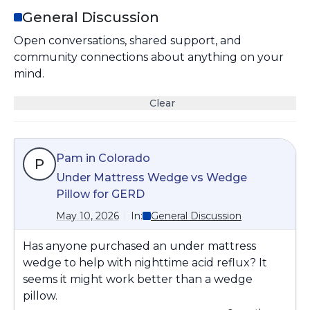
General Discussion
Open conversations, shared support, and
community connections about anything on your
mind.
Clear
Pam in Colorado
P
Under Mattress Wedge vs Wedge
Pillow for GERD
May 10, 2026
In:
General Discussion
Has anyone purchased an under mattress
wedge to help with nighttime acid reflux? It
seems it might work better than a wedge
pillow.