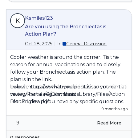
Ksmiles123
K
Are you using the Bronchiectasis
Action Plan?
Oct 28, 2025
In:
General Discussion
Cooler weather is around the corner. Tis the
season for annual vaccinations and to closely
follow your Bronchiectasis action plan. The
plan is in the link
below:,
I would suggest that you print it , so you can
https://www.bronchiectasisandntminitiati
ve.org/Portals/0/DownloadsLibrary/Files/Action
review it on a regular basis.
PlanEnglish.pdf
Let us know if you have any specific questions.
9 months ago
9
Read More
0 Responses