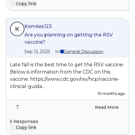
Copy link
Ksmiles123
K
Are you planning on getting the RSV
vaccine?
Sep 12, 2025
In:
General Discussion
Late fall is the best time to get the RSV vaccine.
Below is information from the CDC on this
vaccine.
https://www.cdc.gov/rsv/hcp/vaccine-
clinical-guida...
10 months ago
7
Read More
5 Responses
Copy link