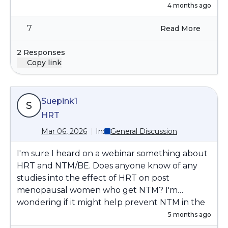
4 months ago
7
Read More
2 Responses
Copy link
Suepink1
S
HRT
Mar 06, 2026
In:
General Discussion
I'm sure I heard on a webinar something about
HRT and NTM/BE. Does anyone know of any
studies into the effect of HRT on post
menopausal women who get NTM? I'm
wondering if it might help prevent NTM in the
first place, but then once you've got it, or had it,
5 months ago
I'm then wondering if the HRT has a positive or