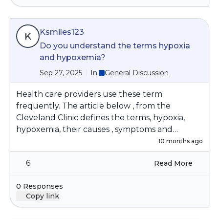
Ksmiles123
K
Do you understand the terms hypoxia
and hypoxemia?
Sep 27, 2025
In:
General Discussion
Health care providers use these term
frequently. The article below , from the
Cleveland Clinic defines the terms, hypoxia,
hypoxemia, their causes , symptoms and
treatment options:
10 months ago
https://my.clevelandclinic.org/health/diseases/17
6
Read More
727-hypoxemia
0 Responses
Copy link