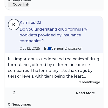
Copy link
Ksmiles123
K
Do you understand drug formulary
booklets provided by insurance
companies?
Oct 12, 2025
In:
General Discussion
It is important to understand the basics of drug
formularies, offered by different insurance
companies. The formulary lists the drugs by
tiers or levels, with tier 1 being the least
expensive and the higher tiers being more
9 months ago
expensive. Often, your health care provider will
6
Read More
start at level 1. Your health care provider will
have to have a reason to get a specific drug at
0 Responses
an higher tier authorized.it is wise to have an