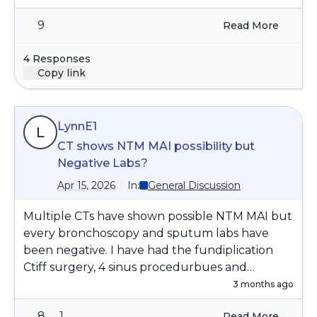
we are sleep deprived.The article below
9
Read More
reviews specialists who assist individuals with
sleep disorders
You've Done Everything Right.
4 Responses
So Why Are You Still Not Sleeping? - National
Copy link
Sleep Foundation
LynnE1
L
CT shows NTM MAI possibility but
Negative Labs?
Apr 15, 2026
In:
General Discussion
Multiple CTs have shown possible NTM MAI but
every bronchoscopy and sputum labs have
been negative. I have had the fundiplication
Ctiff surgery, 4 sinus procedurbues and
continue to have heavy thick sputum daily with
3 months ago
non-stop coughing. I use 7% sodium to
8
1
Read More