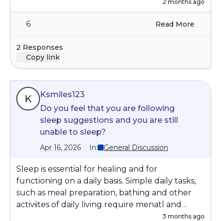
2 months ago
6
Read More
2 Responses
Copy link
Ksmiles123
K
Do you feel that you are following
sleep suggestions and you are still
unable to sleep?
Apr 16, 2026
In:
General Discussion
Sleep is essential for healing and for
functioning on a daily basis. Simple daily tasks,
such as meal preparation, bathing and other
activiites of daily living require menatl and
physical energy. We do not have the energy if
3 months ago