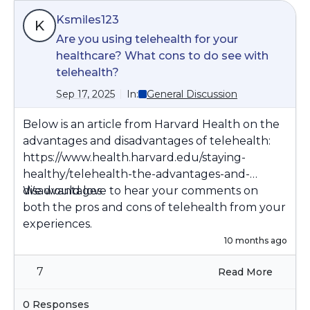
Ksmiles123
K
Are you using telehealth for your
healthcare? What cons to do see with
telehealth?
Sep 17, 2025
In:
General Discussion
Below is an article from Harvard Health on the
advantages and disadvantages of telehealth:
https://www.health.harvard.edu/staying-
healthy/telehealth-the-advantages-and-
disadvantages
We would love to hear your comments on
both the pros and cons of telehealth from your
experiences.
10 months ago
7
Read More
0 Responses