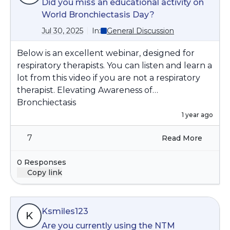
Did you miss an educational activity on
World Bronchiectasis Day?
Jul 30, 2025
In:
General Discussion
Below is an excellent webinar, designed for
respiratory therapists. You can listen and learn a
lot from this video if you are not a respiratory
therapist. Elevating Awareness of
Bronchiectasis
Watch on YouTube:
1 year ago
https://www.youtube.com/watch?
7
Read More
v=G0RBqnIu-tw&t=1s
Get the latest information on diagnosis,
0 Responses
treatments, and ongoing care strategies for
Copy link
bronchiectasis.
Let us know if you have any specific questions,
Ksmiles123
K
Are you currently using the NTM