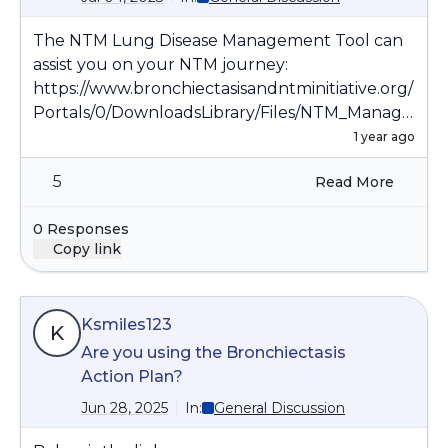
The NTM Lung Disease Management Tool can
assist you on your NTM journey:
https://www.bronchiectasisandntminitiative.org/
Portals/0/DownloadsLibrary/Files/NTM_Manage
ment_Tool.pdf
1 year ago
5
Read More
0 Responses
Copy link
Ksmiles123
K
Are you using the Bronchiectasis
Action Plan?
Jun 28, 2025
In:
General Discussion