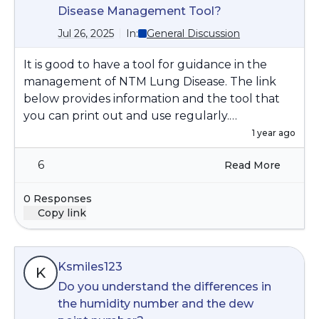
Disease Management Tool?
Jul 26, 2025
In:
General Discussion
It is good to have a tool for guidance in the
management of NTM Lung Disease. The link
below provides information and the tool that
you can print out and use regularly.
https://www.bronchiectasisandntminitiative.org/
1 year ago
Portals/0/DownloadsLibrary/Files/NTM_Manage
6
Read More
ment_Tool.pdf
0 Responses
Copy link
Ksmiles123
K
Do you understand the differences in
the humidity number and the dew