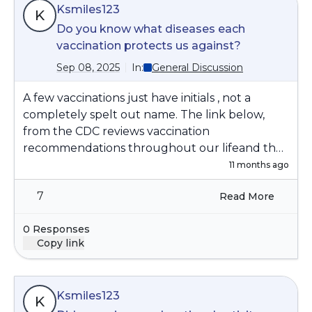
Ksmiles123
K
Do you know what diseases each
vaccination protects us against?
Sep 08, 2025
In:
General Discussion
A few vaccinations just have initials , not a
completely spelt out name. The link below,
from the CDC reviews vaccination
recommendations throughout our lifeand the
diseases that they protect us against.
11 months ago
https://www.cdc.gov/vaccines/imz-
7
Read More
schedules/downloads/adults-schedule-easy-
read.pdf
0 Responses
Copy link
Ksmiles123
K