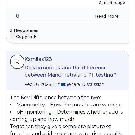
but healthy April-Oct. Do those of you who
5 months ago
take 1200 of NAC daily, a) still do that and b) any
8
Read More
recommendations on just taking it for me
between Oct-March?
3 Responses
Copy link
Ksmiles123
K
Do you understand the difference
between Manometry and Ph testing?
Feb 26, 2026
In:
General Discussion
The Key Difference between the two:
Manometry = How the muscles are working
pH monitoring = Determines whether acid is
coming up and how much
Together, they give a complete picture of
function and acid exposure, which is especially