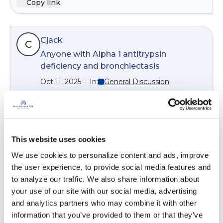
Copy link
approximate annamount that you will be
paying for drugs if you take many drugs.
Medicare has a cap of $2000 this year,$2100 for
Cjack
next year. The link below reviews the basics :
C
https://www.goodrx.com/insurance/health-
Anyone with Alpha 1 antitrypsin
insurance/medication-formulary
deficiency and bronchiectasis
Oct 11, 2025
In:
General Discussion
Hi
Cjack
. Dr Sandhaus attended one of the
monthly Coffee Breaks and spoke specifically
about the overlap of Alpha 1 and
bronchiectasis. Check out the recording linked
This website uses cookies
below.
We use cookies to personalize content and ads, improve 
9 months ago
the user experience, to provide social media features and 
to analyze our traffic. We also share information about 
9
Read More
your use of our site with our social media, advertising 
and analytics partners who may combine it with other 
13 Responses
information that you’ve provided to them or that they’ve 
Copy link