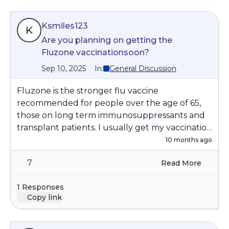
Ksmiles123
K
Are you planning on getting the
Fluzone vaccinationsoon?
Sep 10, 2025
In:
General Discussion
Fluzone is the stronger flu vaccine
recommended for people over the age of 65,
those on long term immunosuppressants and
transplant patients. I usually get my vaccination
in mid October; it can take a few weeks to
10 months ago
reach a higher level of effectiveness in your
7
Read More
body. Below is detailed information on the
Fluzone vaccine :
1 Responses
https://www.cdc.gov/flu/vaccine-types/flu-
Copy link
zone.html#cdc_generic_section_2-people-
who-can-receive-fluzone-high-dose-vaccine