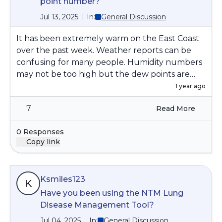
point number?
Jul 13, 2025
In:
General Discussion
It has been extremely warm on the East Coast
over the past week. Weather reports can be
confusing for many people. Humidity numbers
may not be too high but the dew points are
high. The How to Geek link below differentiates
1 year ago
the two terms, humidity and dew point to
7
Read More
explain how it really feels.
https://www.howtogeek.com/733421/forget-
0 Responses
humidity-dew-point-is-how-it-really-feels-
Copy link
outside/
Ksmiles123
K
Have you been using the NTM Lung
Disease Management Tool?
Jul 04, 2025
In:
General Discussion