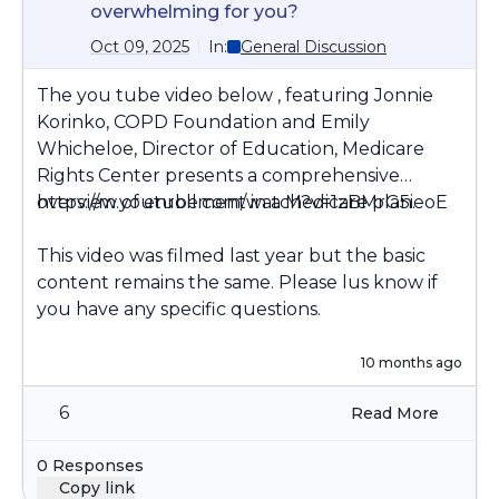
overwhelming for you?
Oct 09, 2025
In:
General Discussion
The you tube video below , featuring Jonnie
Korinko, COPD Foundation and Emily
Whicheloe, Director of Education, Medicare
Rights Center presents a comprehensive
overview of enrollment in a Medicare plan.
https://m.youtube.com/watch?v=1zBMrG5ieoE
This video was filmed last year but the basic
content remains the same. Please lus know if
you have any specific questions.
10 months ago
6
Read More
0 Responses
Copy link